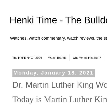
Henki Time - The Bulld
Watches, watch commentary, watch reviews, the st
The HYPE NYC - 2026
Watch Brands
Who Writes this Stuff?
Monday, January 18, 2021
Dr. Martin Luther King Wo
Today is Martin Luther Kin