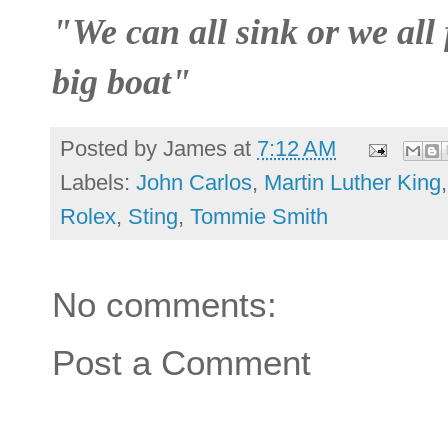
"We can all sink or we all 
big boat"
Posted by
James
at
7:12 AM
Labels:
John Carlos
,
Martin Luther King
Rolex
,
Sting
,
Tommie Smith
No comments:
Post a Comment