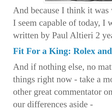
And because I think it was
I seem capable of today, I 
written by Paul Altieri 2 ye
Fit For a King: Rolex and
And if nothing else, no ma
things right now - take a
mo
other great commentator on
our differences aside -