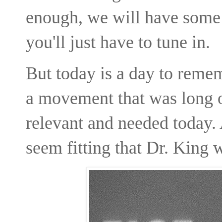
enough, we will have some p
you'll just have to tune in.
But today is a day to rem
a movement that was long o
relevant and needed today. A
seem fitting that Dr. King 