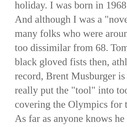
holiday. I was born in 1968
And although I was a "novel
many folks who were around
too dissimilar from 68. To
black gloved fists then, ath
record, Brent Musburger is 
really put the "tool" into 
covering the Olympics for 
As far as anyone knows he st