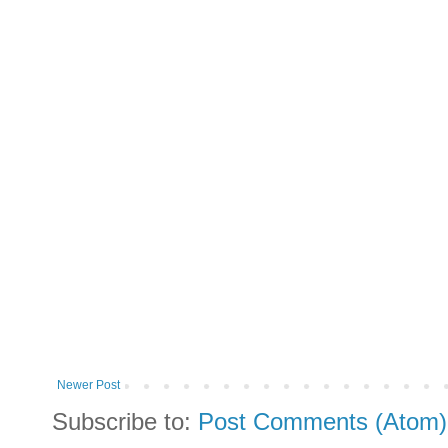
Newer Post
Subscribe to:
Post Comments (Atom)