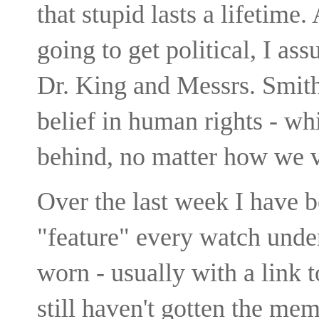
that stupid lasts a lifetime.
going to get political, I as
Dr. King and Messrs. Smith
belief in human rights - whi
behind, no matter how we v
Over the last week I have b
"feature" every watch unde
worn - usually with a link 
still haven't gotten the mem