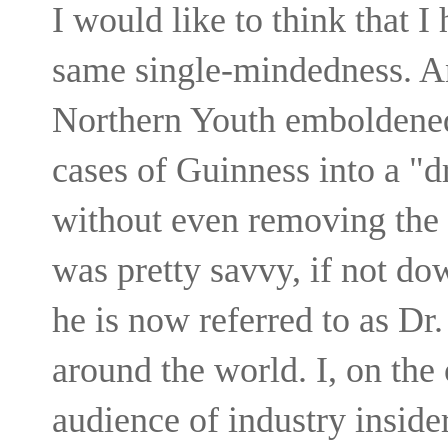
I would like to think that 
same single-mindedness. An
Northern Youth emboldened
cases of Guinness into a "d
without even removing the b
was pretty savvy, if not dow
he is now referred to as Dr.
around the world. I, on the
audience of industry inside