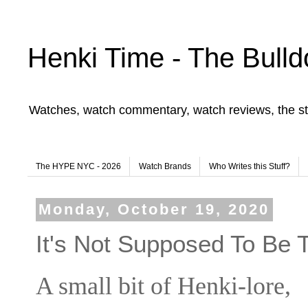
Henki Time - The Bulld
Watches, watch commentary, watch reviews, the st
The HYPE NYC - 2026
Watch Brands
Who Writes this Stuff?
Monday, October 19, 2020
It's Not Supposed To Be 
A small bit of Henki-lore,