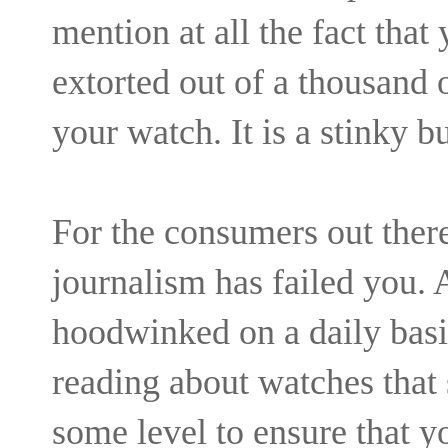
mention at all the fact that
extorted out of a thousand o
your watch. It is a stinky b
For the consumers out there
journalism has failed you.
hoodwinked on a daily basis
reading about watches that
some level to ensure that y