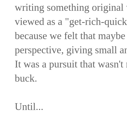
writing something original
viewed as a "get-rich-quick
because we felt that maybe
perspective, giving small 
It was a pursuit that wasn't
buck.
Until...