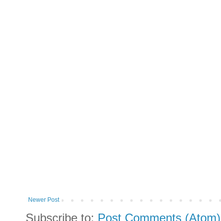
Newer Post
Subscribe to:
Post Comments (Atom)