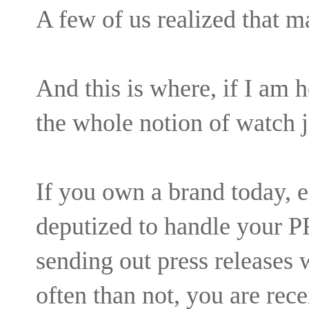
A few of us realized that 
And this is where, if I am h
the whole notion of watch
If you own a brand today, 
deputized to handle your P
sending out press releases
often than not, you are rec