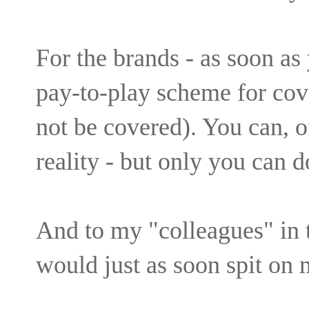
For the brands - as soon as
pay-to-play scheme for cove
not be covered). You can, o
reality - but only you can d
And to my "colleagues" in 
would just as soon spit on 