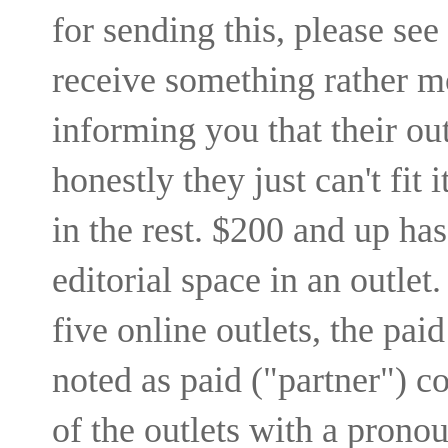
for sending this, please see
receive something rather m
informing you that their outl
honestly they just can't fit i
in the rest. $200 and up ha
editorial space in an outlet.
five online outlets, the pai
noted as paid ("partner") co
of the outlets with a pronou