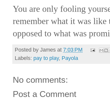
You are only fooling yours
remember what it was like t
opposed to what was promis
Posted by
James
at
7:03 PM
Labels:
pay to play
,
Payola
No comments:
Post a Comment