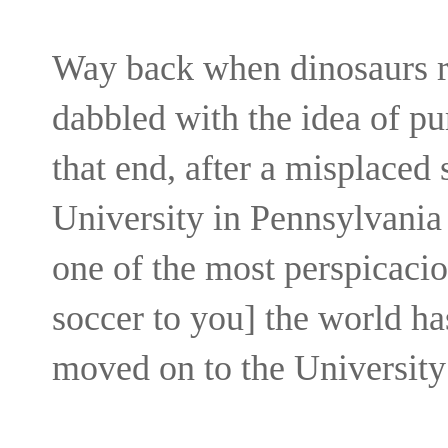
Way back when dinosaurs ru
dabbled with the idea of pu
that end, after a misplaced
University in Pennsylvania
one of the most perspicaciou
soccer to you] the world ha
moved on to the University