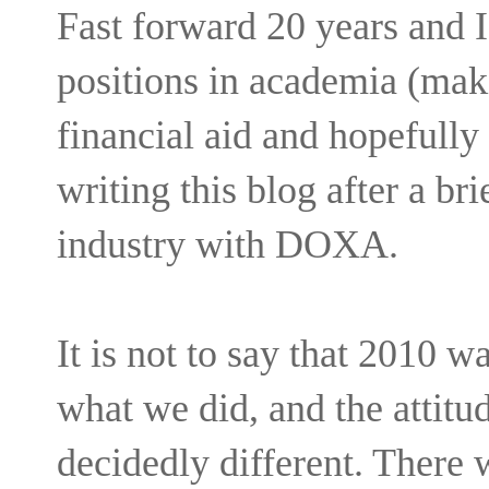
Fast forward 20 years and 
positions in academia (maki
financial aid and hopefully 
writing this blog after a bri
industry with DOXA.
It is not to say that 2010 w
what we did, and the attitu
decidedly different. There 