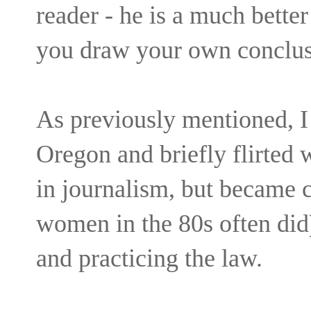
reader - he is a much better 
you draw your own conclusi
As previously mentioned, I 
Oregon and briefly flirted 
in journalism, but became
women in the 80s often did)
and practicing the law.