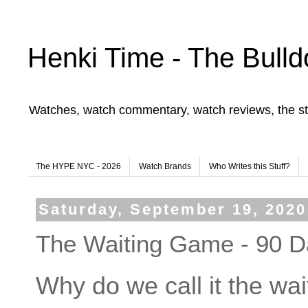
Henki Time - The Bulld
Watches, watch commentary, watch reviews, the st
The HYPE NYC - 2026
Watch Brands
Who Writes this Stuff?
Saturday, September 19, 2020
The Waiting Game - 90 D
Why do we call it the wa