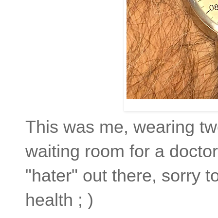
This was me, wearing two
waiting room for a docto
"hater" out there, sorry to 
health ; )