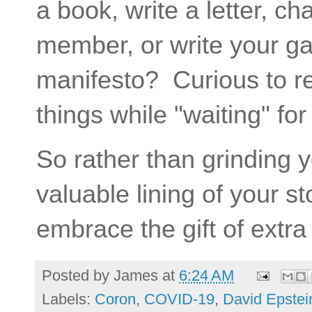
a book, write a letter, cha
member, or write your g
manifesto? Curious to re
things while "waiting" fo
So rather than grinding 
valuable lining of your s
embrace the gift of extra
Posted by
James
at
6:24 AM
Labels:
Coron
,
COVID-19
,
David Epstei