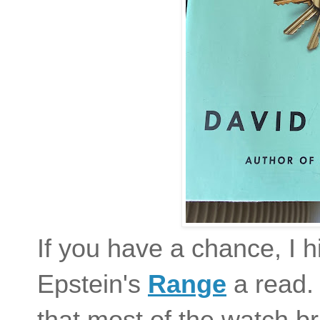
If you have a chance, I 
Epstein's
Range
a read. 
that most of the watch b