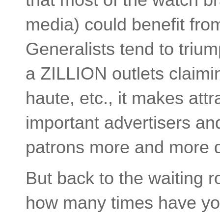
media) could benefit fro
Generalists tend to trium
a ZILLION outlets claimin
haute, etc., it makes att
important advertisers and
patrons more and more di
But back to the waiting r
how many times have you