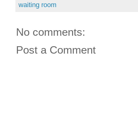
waiting room
No comments:
Post a Comment