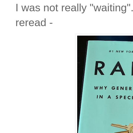
I was not really "waiting
reread -