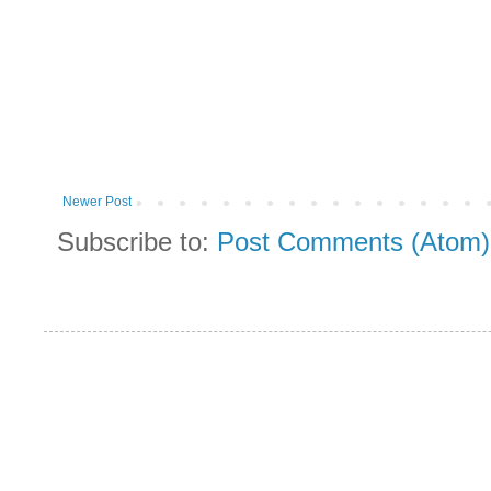
Newer Post
Subscribe to:
Post Comments (Atom)