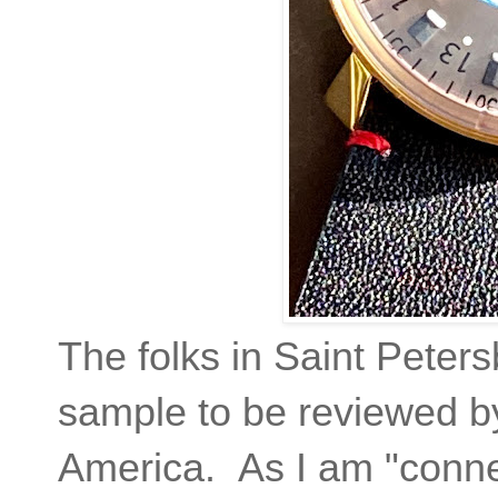
The folks in Saint Peter
sample to be reviewed by
America. As I am "conne