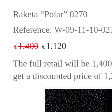
Raketa “Polar” 0270
Reference:
W-09-11-10-02
1.400
1.120
€
€
The full retail will be 1,4
get a discounted price of 1