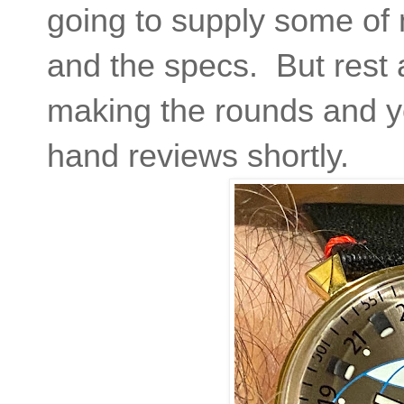
going to supply some of
and the specs. But rest 
making the rounds and you
hand reviews shortly.