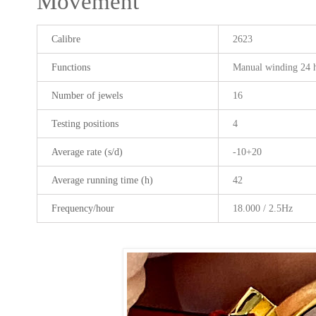
Movement
Calibre
2623
Functions
Manual winding 24 
Number of jewels
16
Testing positions
4
Average rate (s/d)
-10+20
Average running time (h)
42
Frequency/hour
18.000 / 2.5Hz