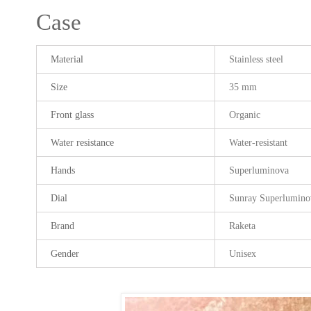
Case
Material
Stainless steel
Size
35 mm
Front glass
Organic
Water resistance
Water-resistant
Hands
Superluminova
Dial
Sunray Superlumino
Brand
Raketa
Gender
Unisex