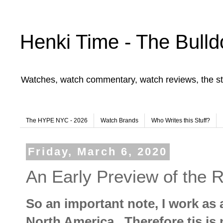
Henki Time - The Bulld
Watches, watch commentary, watch reviews, the st
The HYPE NYC - 2026
Watch Brands
Who Writes this Stuff?
Friday, March 6, 2020
An Early Preview of the 
So an important note, I work as
North America. Therefore tis is n