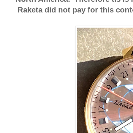
Raketa did not pay for this cont