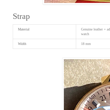
Strap
Material
Genuine leather + add
watch
Width
18 mm