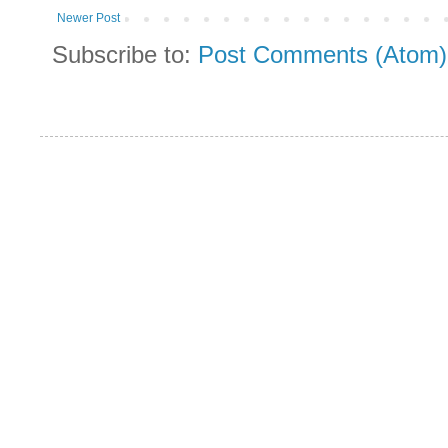
Newer Post
Subscribe to:
Post Comments (Atom)