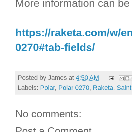
More information can be 
https://raketa.com/w/e
0270#tab-fields/
Posted by
James
at
4:50 AM
Labels:
Polar
,
Polar 0270
,
Raketa
,
Saint
No comments:
Post a Comment