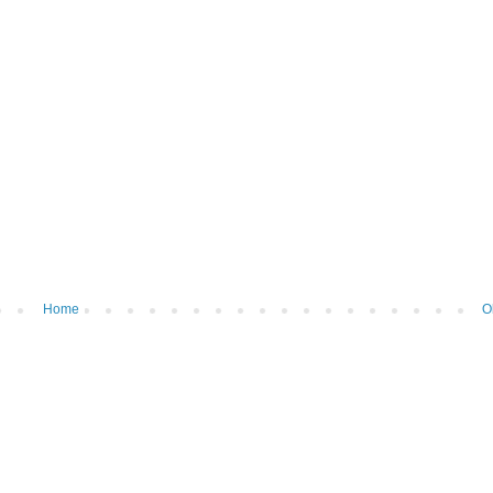
Home
O