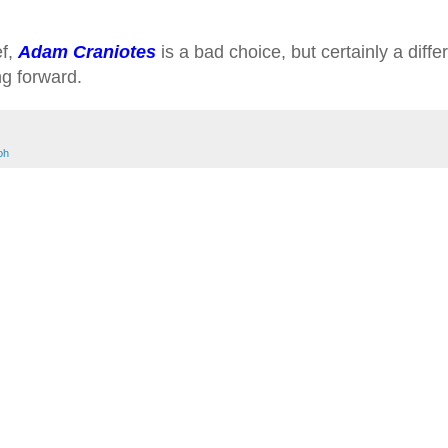
ef,
Adam Craniotes
is a bad choice, but certainly a diffe
ing forward.
oh