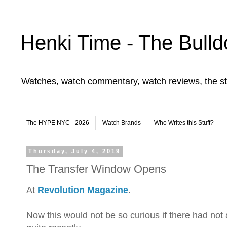
Henki Time - The Bulld
Watches, watch commentary, watch reviews, the st
The HYPE NYC - 2026
Watch Brands
Who Writes this Stuff?
Thursday, July 4, 2019
The Transfer Window Opens
At
Revolution Magazine
.
Now this would not be so curious if there had no