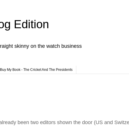
og Edition
raight skinny on the watch business
Buy My Book - The Cricket And The Presidents
t already been two editors shown the door (US and Switze