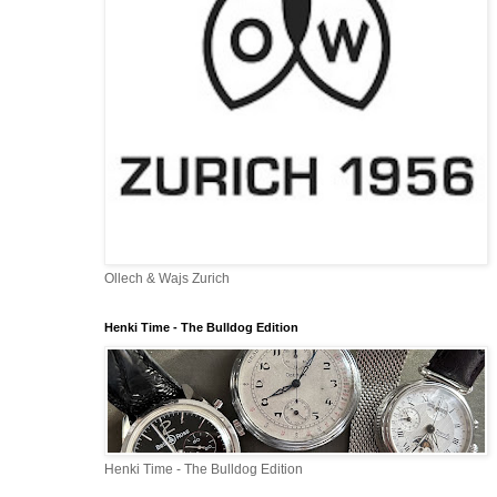
Ollech & Wajs Zurich
Henki Time - The Bulldog Edition
Henki Time - The Bulldog Edition