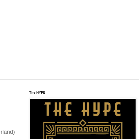
The HYPE
rland)