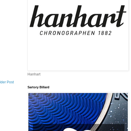
Hanhart
lder Post
Sartory Billard