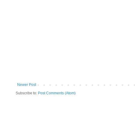
Newer Post
Subscribe to:
Post Comments (Atom)