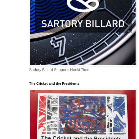
Sartory Billard Supports Henki Time
The Cricket and the Presidents