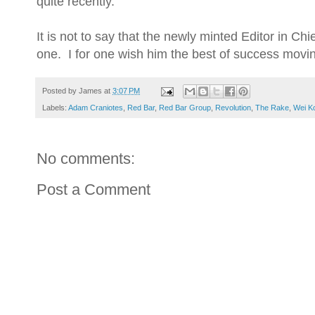
quite recently.
It is not to say that the newly minted Editor in Chi
one. I for one wish him the best of success mov
Posted by
James
at
3:07 PM
Labels:
Adam Craniotes
,
Red Bar
,
Red Bar Group
,
Revolution
,
The Rake
,
Wei K
No comments:
Post a Comment