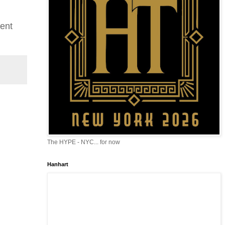
rent
The HYPE - NYC... for now
Hanhart