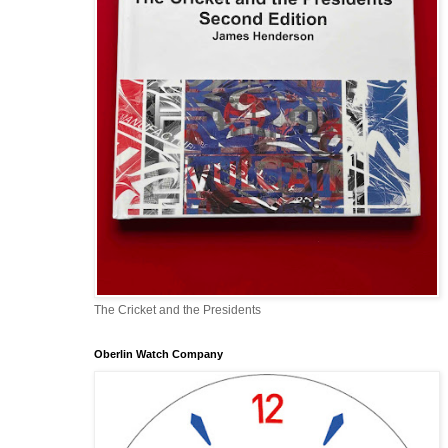
The Cricket and the Presidents
Oberlin Watch Company