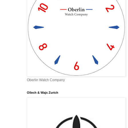
Oberlin Watch Company
Ollech & Wajs Zurich