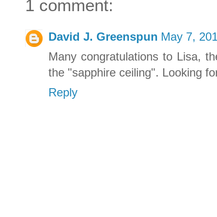
1 comment:
David J. Greenspun
May 7, 201
Many congratulations to Lisa, th
the "sapphire ceiling". Looking f
Reply