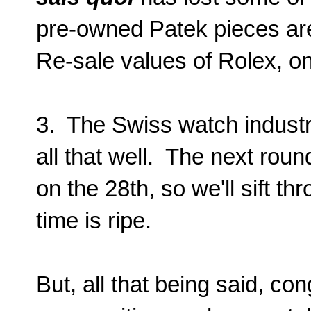
pre-owned Patek pieces are,
Re-sale values of Rolex, on
3. The Swiss watch industr
all that well. The next roun
on the 28th, so we'll sift t
time is ripe.
But, all that being said, co