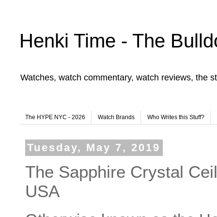
Henki Time - The Bulld
Watches, watch commentary, watch reviews, the st
The HYPE NYC - 2026
Watch Brands
Who Writes this Stuff?
Tuesday, May 7, 2019
The Sapphire Crystal Ceil
USA