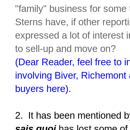
"family" business for some 
Sterns have, if other reporti
expressed a lot of interest i
to sell-up and move on?
(Dear Reader, feel free to 
involving Biver, Richemont
buyers here).
2. It has been mentioned b
sais quoi
has lost some of 