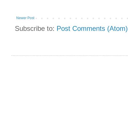
Newer Post
Subscribe to:
Post Comments (Atom)