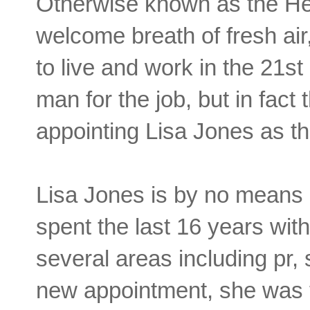
Otherwise known as the He
welcome breath of fresh air
to live and work in the 21st
man for the job, but in fac
appointing Lisa Jones as t
Lisa Jones is by no means
spent the last 16 years wi
several areas including pr,
new appointment, she was t