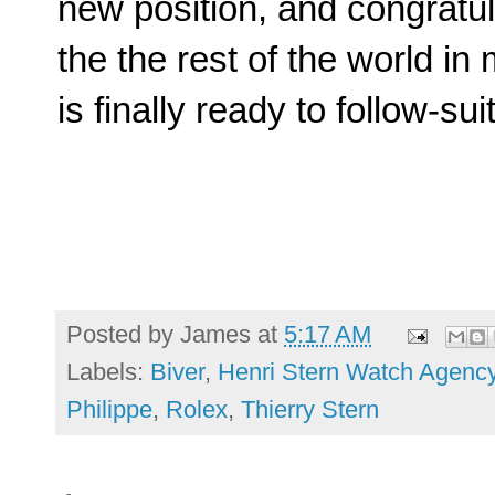
new position, and congratula
the the rest of the world i
is finally ready to follow-suit
Posted by
James
at
5:17 AM
Labels:
Biver
,
Henri Stern Watch Agenc
Philippe
,
Rolex
,
Thierry Stern