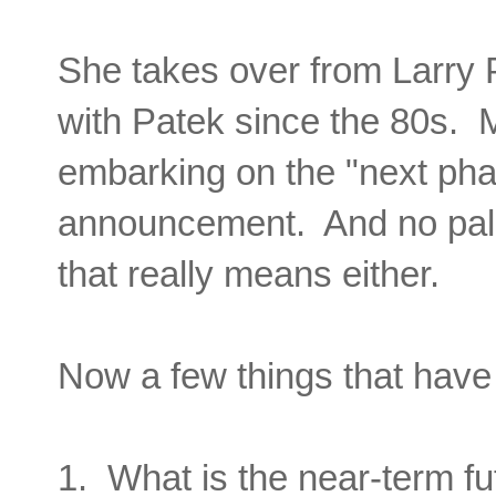
She takes over from
Larry 
with Patek since the 80s. Mr.
embarking on the "next phas
announcement. And no pals
that really means either.
Now a few things that have
1. What is the near-term fu