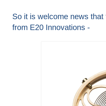
So it is welcome news that 
from E20 Innovations -