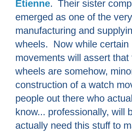
Etienne
. Their sister com
emerged as one of the ver
manufacturing and supplyin
wheels. Now while certain 
movements will assert that 
wheels are somehow, minor 
construction of a watch mov
people out there who actual
know... professionally, will 
actually need this stuff to