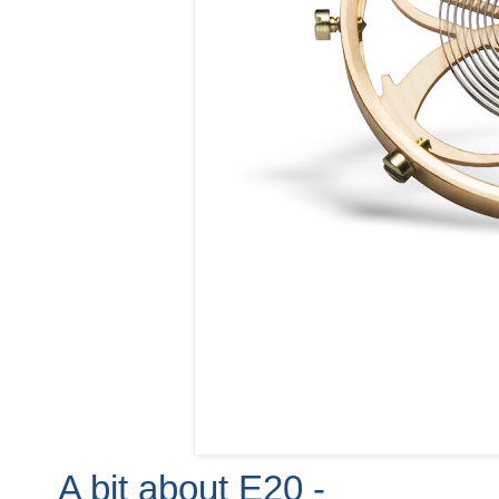
A bit about E20 -