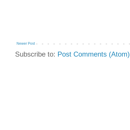
Newer Post
Subscribe to:
Post Comments (Atom)