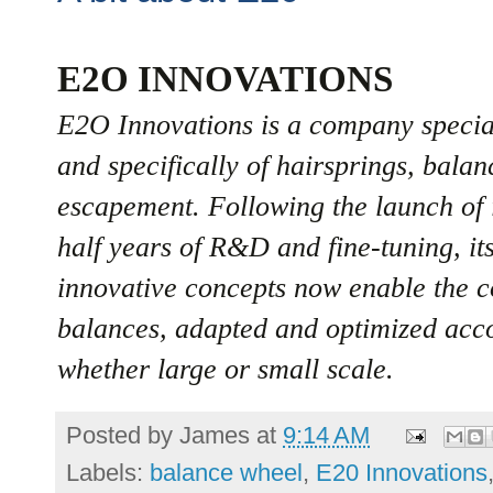
E2O INNOVATIONS
E2O Innovations is a company special
and specifically of hairsprings, balan
escapement. Following the launch of i
half years of R&D and fine-tuning, it
innovative concepts now enable the 
balances, adapted and optimized accor
whether large or small scale.
Posted by
James
at
9:14 AM
Labels:
balance wheel
,
E20 Innovations