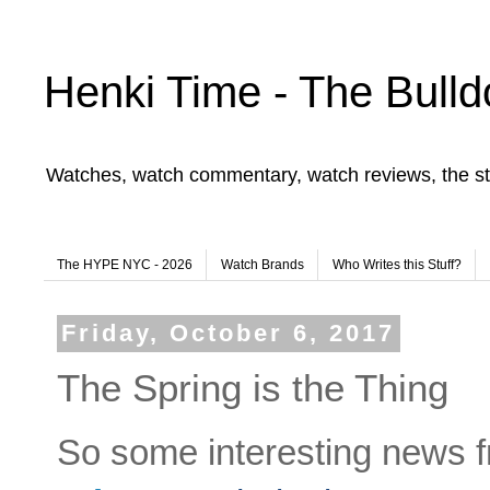
Henki Time - The Bulld
Watches, watch commentary, watch reviews, the st
The HYPE NYC - 2026
Watch Brands
Who Writes this Stuff?
Friday, October 6, 2017
The Spring is the Thing
So some interesting news f