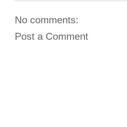
No comments:
Post a Comment