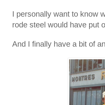
I personally want to know
rode steel would have put o
And I finally have a bit of 