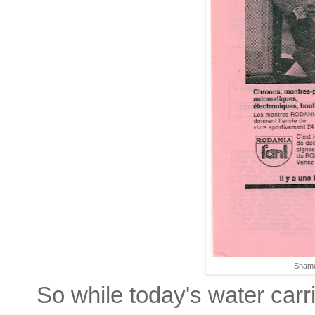
Shame
So while today's water carr