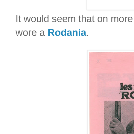
It would seem that on more
wore a
Rodania
.