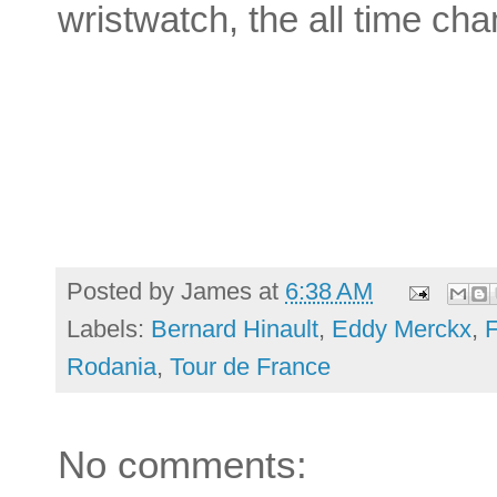
wristwatch, the all time c
Posted by
James
at
6:38 AM
Labels:
Bernard Hinault
,
Eddy Merckx
,
Rodania
,
Tour de France
No comments: