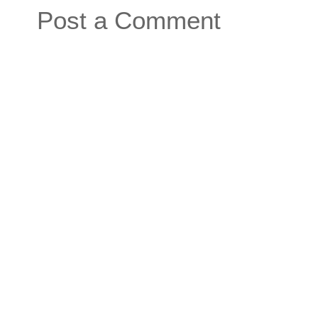
Post a Comment