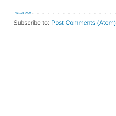
Newer Post
Subscribe to:
Post Comments (Atom)