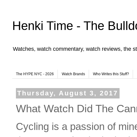
Henki Time - The Bulld
Watches, watch commentary, watch reviews, the st
The HYPE NYC - 2026
Watch Brands
Who Writes this Stuff?
Thursday, August 3, 2017
What Watch Did The Can
Cycling is a passion of mine.