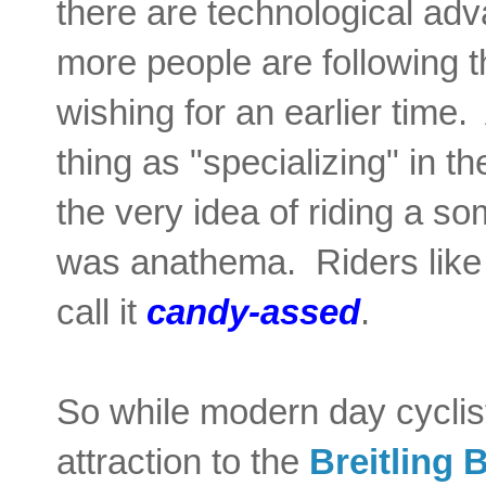
there are technological ad
more people are following t
wishing for an earlier time
thing as "specializing" in t
the very idea of riding a s
was anathema. Riders like
call it
candy-assed
.
So while modern day cyclis
attraction to the
Breitling 