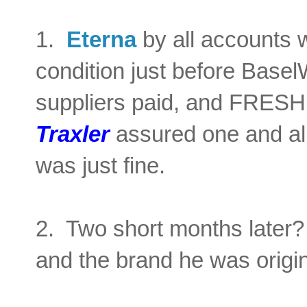
1.
Eterna
by all accounts w
condition just before Base
suppliers paid, and FRES
Traxler
assured one and all
was just fine.
2. Two short months later? 
and the brand he was origin