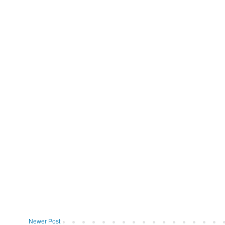
Newer Post