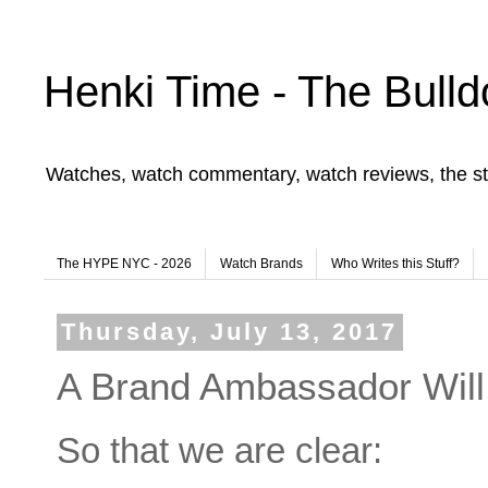
Henki Time - The Bulld
Watches, watch commentary, watch reviews, the st
The HYPE NYC - 2026
Watch Brands
Who Writes this Stuff?
Thursday, July 13, 2017
A Brand Ambassador Wil
So that we are clear: