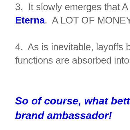
3. It slowly emerges that
Eterna
. A LOT OF MONEY
4. As is inevitable, layoffs
functions are absorbed int
So of course, what bet
brand ambassador!