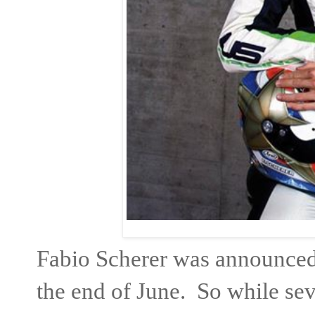
Fabio Scherer was announced
the end of June. So while sev