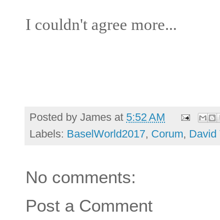
I couldn't agree more...
Posted by
James
at
5:52 AM
Labels:
BaselWorld2017
,
Corum
,
David 
No comments:
Post a Comment