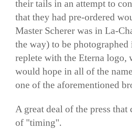
their tails in an attempt to c
that they had pre-ordered wou
Master Scherer was in La-C
the way) to be photographed 
replete with the Eterna logo,
would hope in all of the nam
one of the aforementioned br
A great deal of the press tha
of "timing".