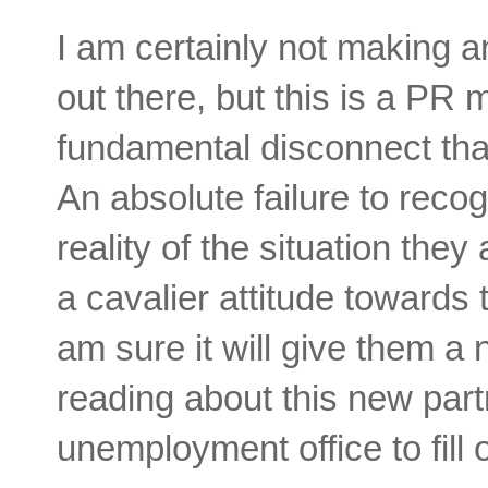
I am certainly not making a
out there, but this is a PR 
fundamental disconnect tha
An absolute failure to reco
reality of the situation they
a cavalier attitude towards
am sure it will give them a
reading about this new partn
unemployment office to fill 