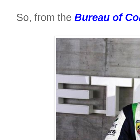
So, from the
Bureau of Co