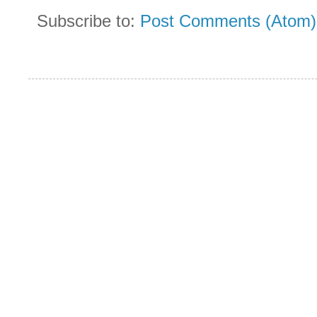
Subscribe to:
Post Comments (Atom)