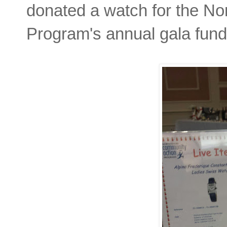
donated a watch for the N
Program's annual gala fund