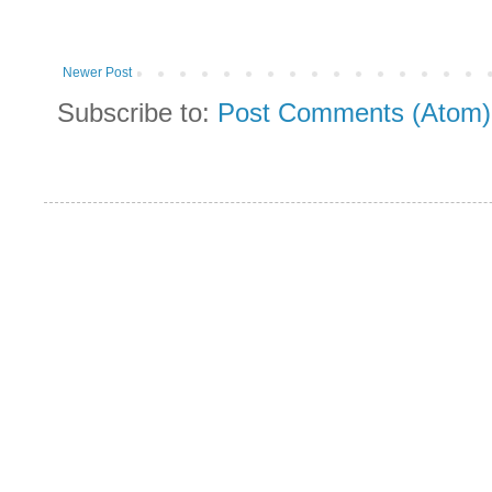
Newer Post
Subscribe to:
Post Comments (Atom)