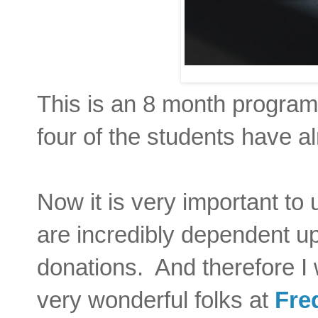
This is an 8 month program,
four of the students have a
Now it is very important to 
are incredibly dependent u
donations. And therefore I 
very wonderful folks at
Fre