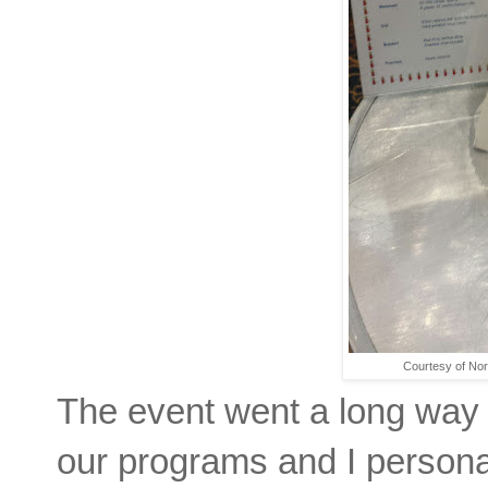
Courtesy of No
The event went a long way 
our programs and I personal