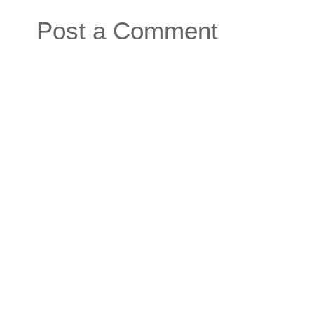
Post a Comment