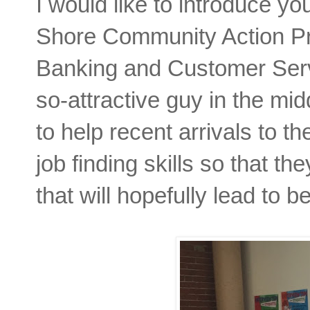
I would like to introduce yo
Shore Community Action P
Banking and Customer Servi
so-attractive guy in the mid
to help recent arrivals to 
job finding skills so that th
that will hopefully lead to 