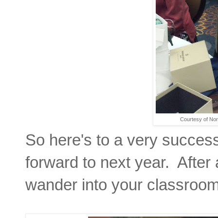
Courtesy of No
So here's to a very success
forward to next year. After
wander into your classroom