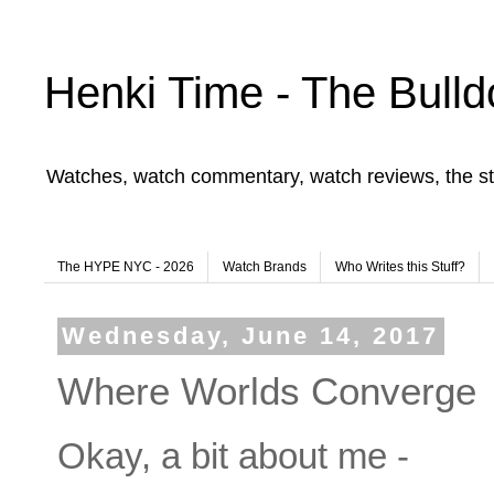
Henki Time - The Bulld
Watches, watch commentary, watch reviews, the st
The HYPE NYC - 2026
Watch Brands
Who Writes this Stuff?
Wednesday, June 14, 2017
Where Worlds Converge
Okay, a bit about me -