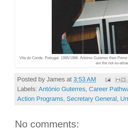
Vila do Conde, Portugal 1995/1996 António Guterres then Prime Min
am the not-so-attrac
Posted by
James
at
3:53 AM
Labels:
António Guterres
,
Career Pathw
Action Programs
,
Secretary General
,
Un
No comments: