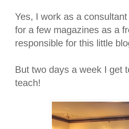
Yes, I work as a consultant 
for a few magazines as a f
responsible for this little blo
But two days a week I get to
teach!