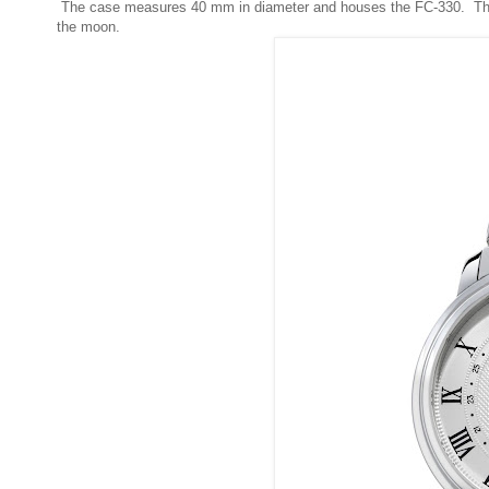
The case measures 40 mm in diameter and houses the FC-330. The 
the moon.