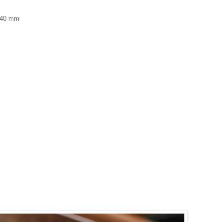
f 40 mm