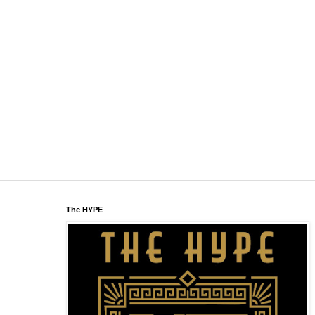
The HYPE