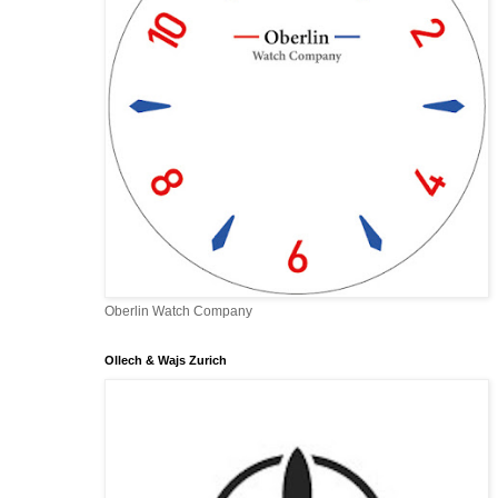
Oberlin Watch Company
Ollech & Wajs Zurich