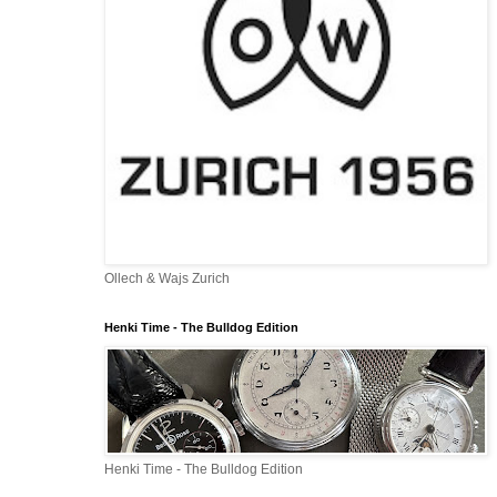
Ollech & Wajs Zurich
Henki Time - The Bulldog Edition
Henki Time - The Bulldog Edition