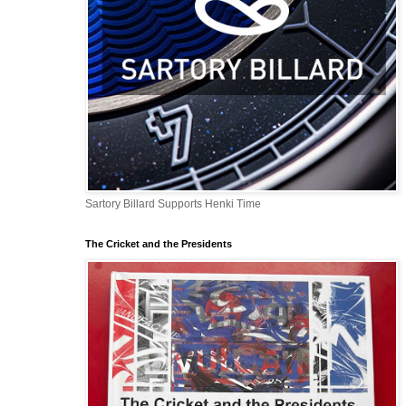
Sartory Billard Supports Henki Time
The Cricket and the Presidents