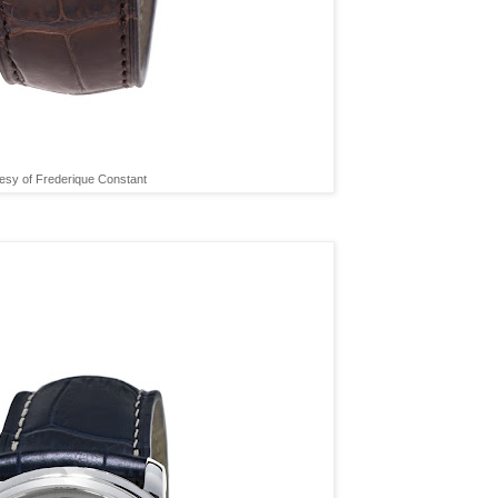
esy of Frederique Constant