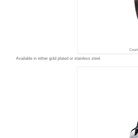
Court
Available in either gold plated or stainless steel.