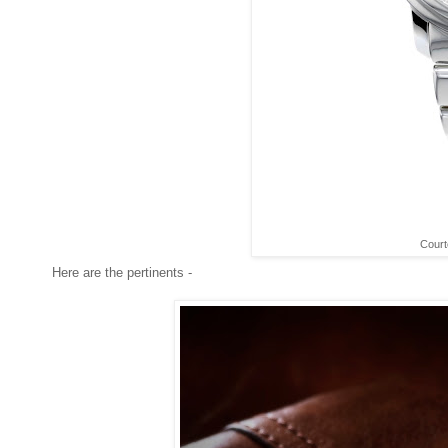
Court
Here are the pertinents -