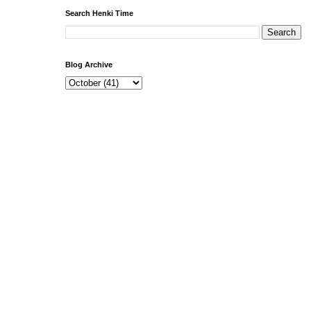
Search Henki Time
Blog Archive