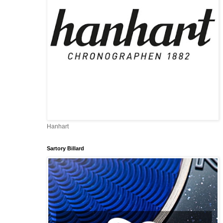
Hanhart
Sartory Billard