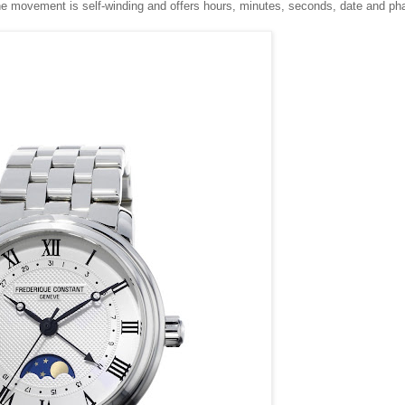
movement is self-winding and offers hours, minutes, seconds, date and ph