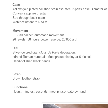
Case
Yellow gold plated polished stainless steel 2-parts case Diameter o
Convex sapphire crystal
See-through back case
Water-resistant to 6 ATM
Movement
FC-330 caliber, automatic movement
26 jewels, 38 hours power reserve, 28’800 alt/h
Dial
Silver-colored dial,
clous de Paris
decoration,
printed Roman numerals Moonphase display at 6 o’clock
Hand-polished black hands
Strap
Brown leather strap
Functions
Hours, minutes, seconds, moonphase, date by hand