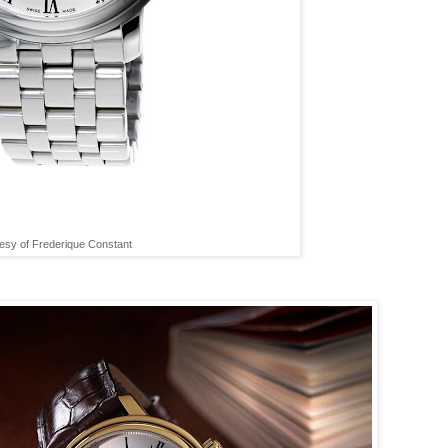
esy of Frederique Constant