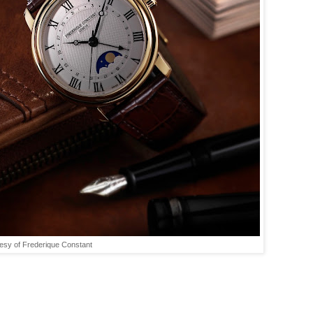
esy of Frederique Constant