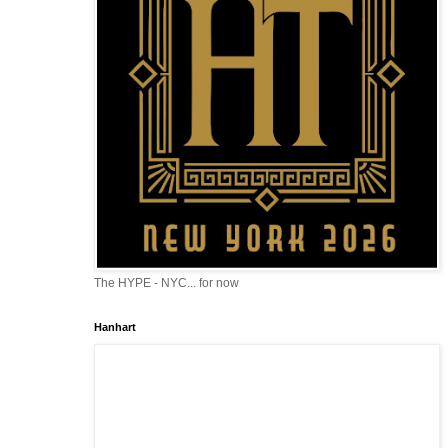
The HYPE - NYC... for now
Hanhart