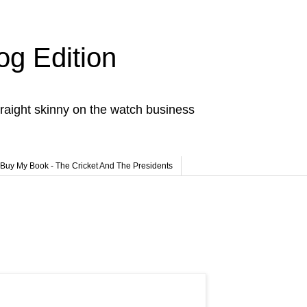
og Edition
raight skinny on the watch business
Buy My Book - The Cricket And The Presidents