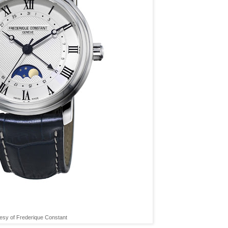
esy of Frederique Constant