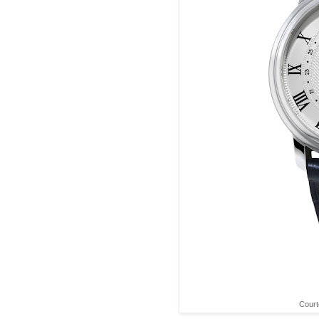
Court