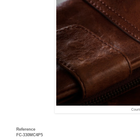
Court
Reference
FC-330MC4P5