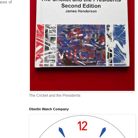
ases of
The Cricket and the Presidents
Oberlin Watch Company