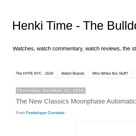
Henki Time - The Bulld
Watches, watch commentary, watch reviews, the st
The HYPE NYC - 2026
Watch Brands
Who Writes this Stuff?
Thursday, October 13, 2016
The New Classics Moonphase Automatic
From
Frederique Constant
-