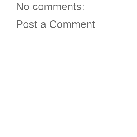
No comments:
Post a Comment