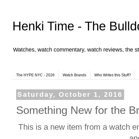
Henki Time - The Bulld
Watches, watch commentary, watch reviews, the st
The HYPE NYC - 2026
Watch Brands
Who Writes this Stuff?
Saturday, October 1, 2016
Something New for the B
This is a new item from a watch en
an