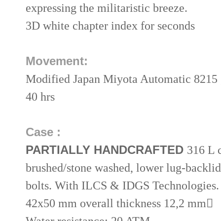
expressing the militaristic breeze.
3D white chapter index for seconds
Movement:
Modified Japan Miyota Automatic 8215 , 
40 hrs
Case :
PARTIALLY HANDCRAFTED
316 L 
brushed/stone washed, lower lug-backlid
bolts. With ILCS & IDGS Technologies.
42x50 mm overall thickness 12,2 mm

Water resistance: 20 ATM