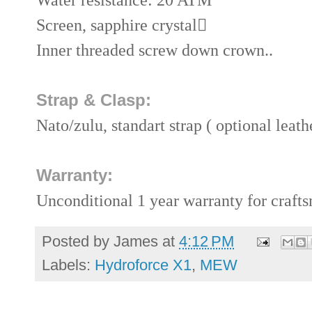
Screen, sapphire crystal

Inner threaded screw down crown..
Strap & Clasp:
Nato/zulu, standart strap ( optional leath
Warranty:
Unconditional 1 year warranty for craft
Posted by
James
at
4:12 PM
Labels:
Hydroforce X1
,
MEW