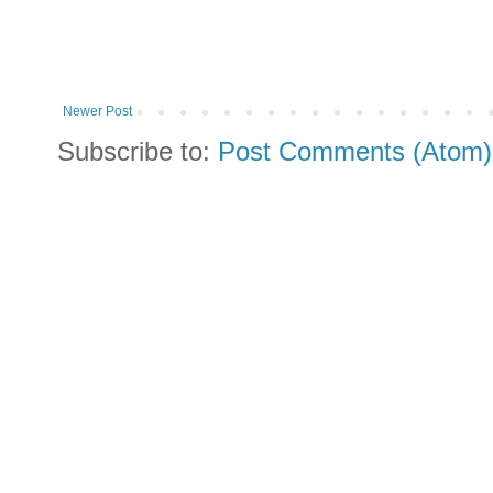
Newer Post
Subscribe to:
Post Comments (Atom)