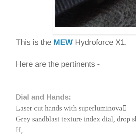
This is the
MEW
Hydroforce X1.
Here are the pertinents -
Dial and Hands:
Laser cut hands with superluminova

Grey sandblast texture index dial, drop 
H,