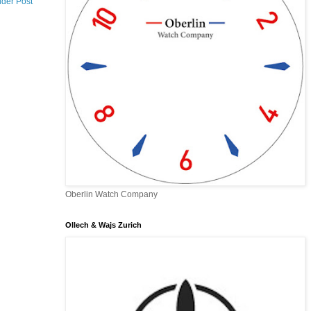
lder Post
Oberlin Watch Company
Ollech & Wajs Zurich