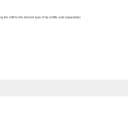
he refill to the desired type of tip (refills sold separately)