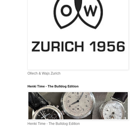
Ollech & Wajs Zurich
Henki Time - The Bulldog Edition
Henki Time - The Bulldog Edition