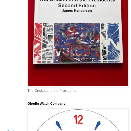
The Cricket and the Presidents
Oberlin Watch Company