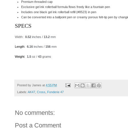
Premium threaded cap
Exclusive gel ink rollerball formula flows freely like a fountain pen
Includes one black gel ink rollerball refill (#8523) in pen
Can be converted into a ballpoint pen or creamy porous felt-tip pen by changing t
SPECS
Width
:
0.52
inches /
13.2
mm
Length
:
6.16
inches /
156
mm
Weight
:
1.5
oz /
43
grams
Posted by
James
at
4:55 PM
Labels:
AK47
,
Cross
,
Fonderie 47
No comments:
Post a Comment