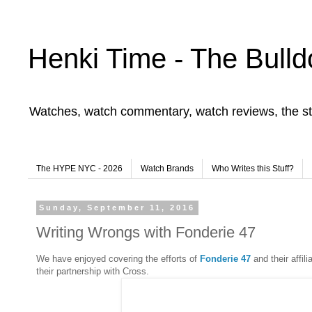
Henki Time - The Bulld
Watches, watch commentary, watch reviews, the st
The HYPE NYC - 2026
Watch Brands
Who Writes this Stuff?
Sunday, September 11, 2016
Writing Wrongs with Fonderie 47
We have enjoyed covering the efforts of
Fonderie 47
and their affil
their partnership with Cross.