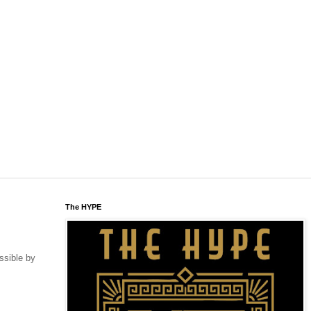
The HYPE
ssible by