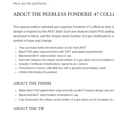
Here are the pertinents -
ABOUT THE PEERLESS FONDERIE 47 COL
This special-edition rollerball pen supports Fonderie 47’s efforts to help s
design is inspired by the AK47 itself. Each pen features black PVD plati
destroyed in Africa, and the unique serial number of a gun destroyed to cr
symbol of hope and change.
Your purchase funds the destruction of one more AK47
Black PVD plate engraved finish with 23KT gold-plated appointments
Blackened AK47 steel moniker inset in cap
Each pen features the unique serial number of a gun taken out of circulation to
Includes Certificate of Authenticity signed by its creators
Presented in a luxury collectible box with a genuine wood display stand
Lifetime Mechanical Guarantee
ABOUT THE FINISH
Matte black PVD-plated finish engraved with an AK47-inspired design and ac
Blackened AK47 steel moniker embedded in cap
Cap showcases the unique serial number of a gun taken out of circulation to c
ABOUT THE TIP