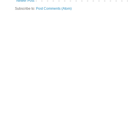
Newer Post
Subscribe to:
Post Comments (Atom)