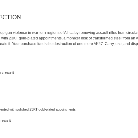
LECTION
top gun violence in war-torn regions of Africa by removing assault rifles from circula
ng with 23KT gold-plated appointments, a moniker disk of transformed steel from an
eate it. Your purchase funds the destruction of one more AK47. Carry, use, and displ
 create it
cented with polished 23KT gold-plated appointments
reate it