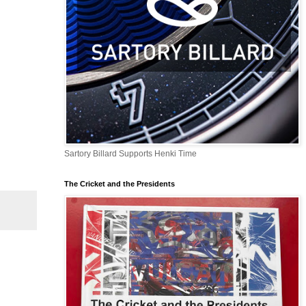
Sartory Billard Supports Henki Time
The Cricket and the Presidents