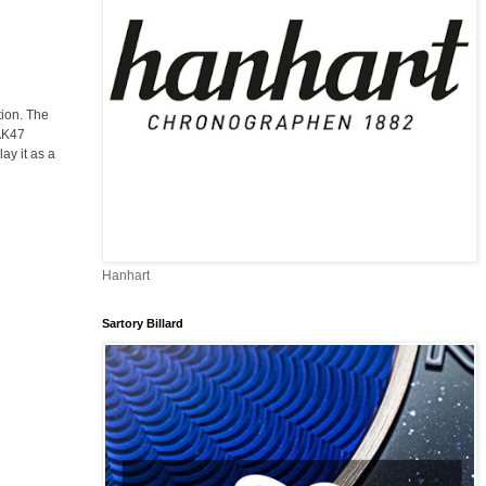
tion. The
 AK47
ay it as a
Hanhart
Sartory Billard