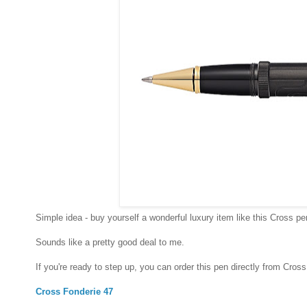
Simple idea - buy yourself a wonderful luxury item like this Cross pe
Sounds like a pretty good deal to me.
If you're ready to step up, you can order this pen directly from Cross
Cross Fonderie 47