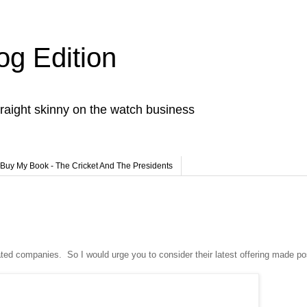
og Edition
raight skinny on the watch business
Buy My Book - The Cricket And The Presidents
iated companies. So I would urge you to consider their latest offering made po