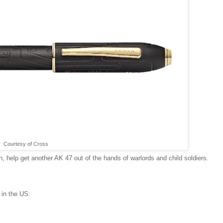
Courtesy of Cross
n, help get another AK 47 out of the hands of warlords and child soldiers.
 in the US: