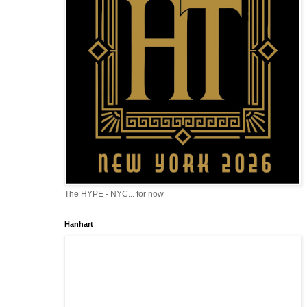
The HYPE - NYC... for now
Hanhart