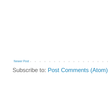
Newer Post
Subscribe to:
Post Comments (Atom)