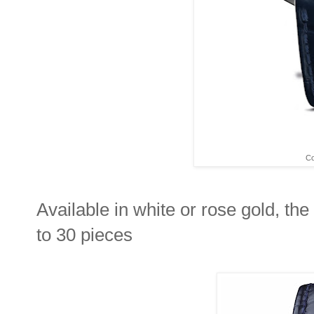
Co
Available in white or rose gold, t
to 30 pieces