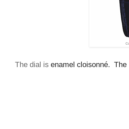
Co
The dial is
enamel cloisonné. The