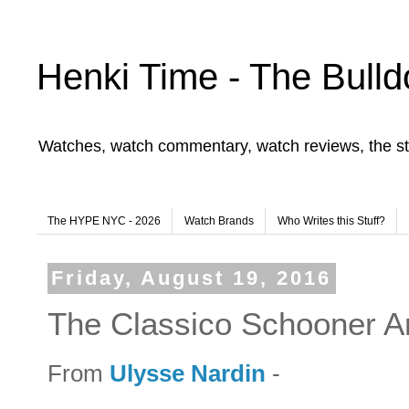
Henki Time - The Bulld
Watches, watch commentary, watch reviews, the st
The HYPE NYC - 2026
Watch Brands
Who Writes this Stuff?
Friday, August 19, 2016
The Classico Schooner A
From
Ulysse Nardin
-