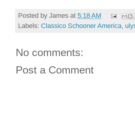
Posted by
James
at
5:18 AM
Labels:
Classico Schooner America
,
uly
No comments:
Post a Comment