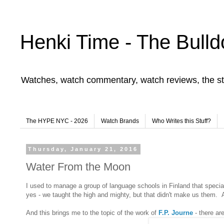
Henki Time - The Bulld
Watches, watch commentary, watch reviews, the st
The HYPE NYC - 2026
Watch Brands
Who Writes this Stuff?
Thursday, January 21, 2016
Water From the Moon
I used to manage a group of language schools in Finland that specia
yes - we taught the high and mighty, but that didn't make us them.
And this brings me to the topic of the work of
F.P. Journe
- there ar