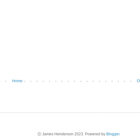
Home
O
Ⓒ James Henderson 2023. Powered by
Blogger
.