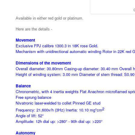
C
Available in either red gold or platinum.
Here are the details -
Movement
Exclusive FPJ calibre 1300.3 in 18K rose Gold.
Mechanism with unidirectional automatic winding Rotor in 22K red Go
Dimensions of the movement
Overall diameter: 30.80mm Casing-up diameter: 30.40 mm Overall 
Height of winding system: 3.00 mm Diameter of stem thread: S0.9
Balance
Chronometric, with 4 inertia weights Flat Anachron microflamed spri
Free sprung balance
Nivatronic laser-welded to collet Pinned GE stud
2
Frequency: 21,600v/h (3Hz) Inertia: 10.10
mg*cm
Angle of lift: 52°
Amplitude: 12h dial up: >280° - 90h dial up: >220°
Autonomy