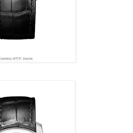
ourtesy of F.P. Journe