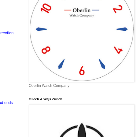
rrection
Oberlin Watch Company
Ollech & Wajs Zurich
ded ends