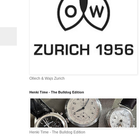
Ollech & Wajs Zurich
Henki Time - The Bulldog Edition
Henki Time - The Bulldog Edition