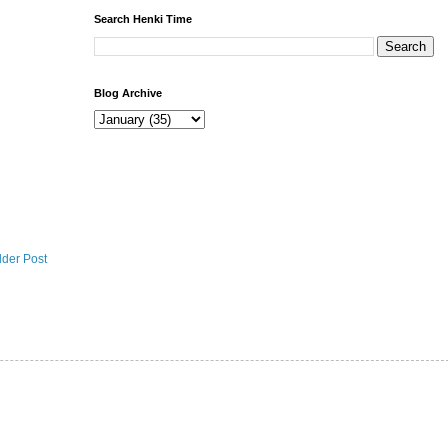
Search Henki Time
Blog Archive
lder Post