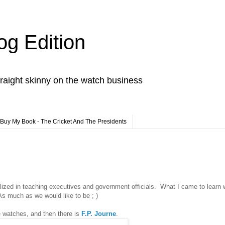
og Edition
raight skinny on the watch business
Buy My Book - The Cricket And The Presidents
lized in teaching executives and government officials. What I came to learn 
 As much as we would like to be ; )
e watches, and then there is
F.P. Journe
.