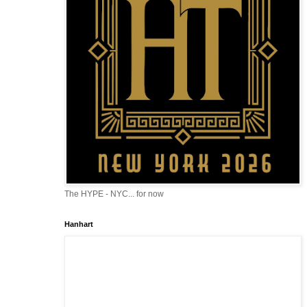
The HYPE - NYC... for now
Hanhart