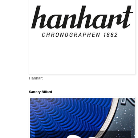
Hanhart
Sartory Billard