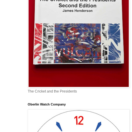
The Cricket and the Presidents
Oberlin Watch Company