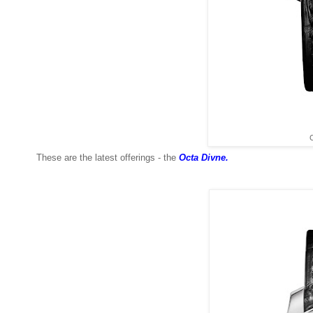
C
These are the latest offerings - the
Octa Divne.