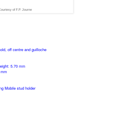
ourtesy of F.P. Journe
ld, off centre and guilloche
height: 5.70 mm
0 mm
ng Mobile stud holder