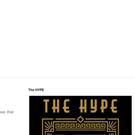
The HYPE
was that