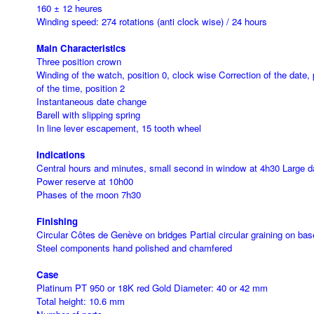
160 ± 12 heures
Winding speed: 274 rotations (anti clock wise) / 24 hours
Main Characteristics
Three position crown
Winding of the watch, position 0, clock wise Correction of the date, 
of the time, position 2
Instantaneous date change
Barell with slipping spring
In line lever escapement, 15 tooth wheel
Indications
Central hours and minutes, small second in window at 4h30 Large d
Power reserve at 10h00
Phases of the moon 7h30
Finishing
Circular Côtes de Genève on bridges Partial circular graining on b
Steel components hand polished and chamfered
Case
Platinum PT 950 or 18K red Gold Diameter: 40 or 42 mm
Total height: 10.6 mm