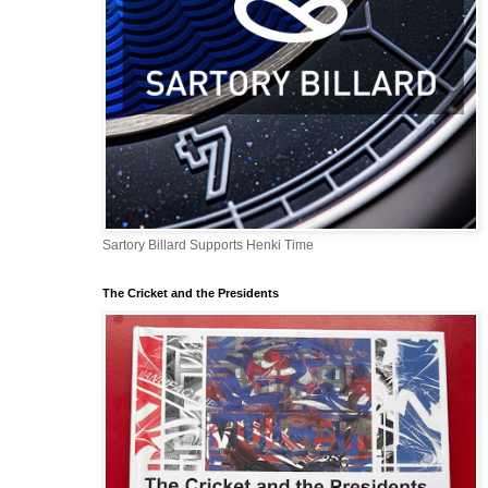
Sartory Billard Supports Henki Time
The Cricket and the Presidents