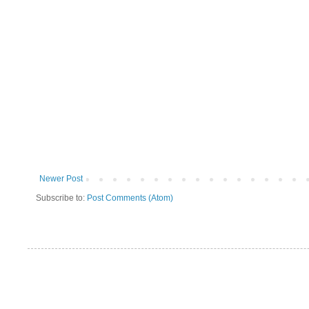
Newer Post
Subscribe to:
Post Comments (Atom)