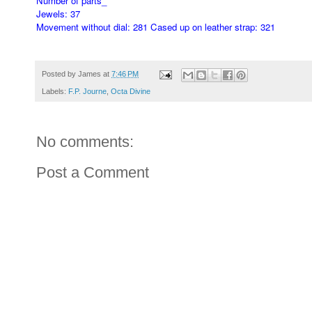
Number of parts_
Jewels: 37
Movement without dial: 281 Cased up on leather strap: 321
Posted by
James
at
7:46 PM
Labels:
F.P. Journe
,
Octa Divine
No comments:
Post a Comment