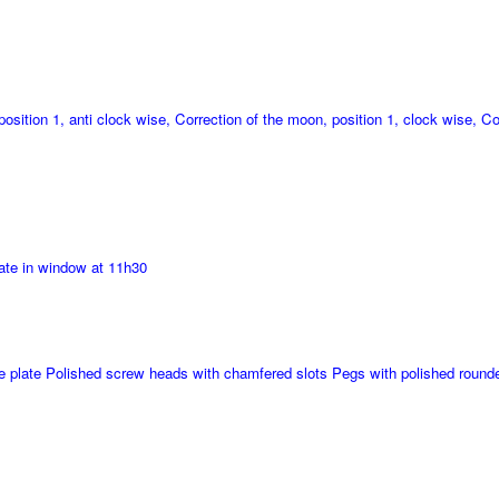
position 1, anti clock wise, Correction of the moon, position 1, clock wise, Co
ate in window at 11h30
ase plate Polished screw heads with chamfered slots Pegs with polished roun