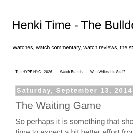
Henki Time - The Bulld
Watches, watch commentary, watch reviews, the st
The HYPE NYC - 2026
Watch Brands
Who Writes this Stuff?
Saturday, September 13, 2014
The Waiting Game
So perhaps it is something that sho
time to expect a bit better effort fr