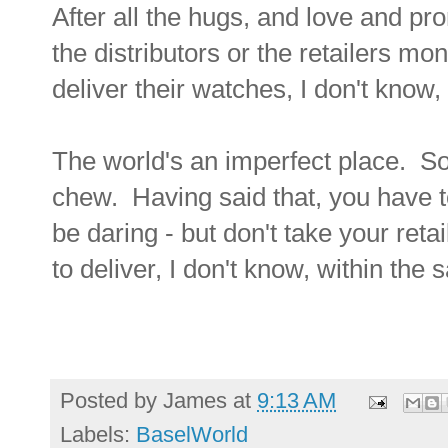
After all the hugs, and love and p
the distributors or the retailers mo
deliver their watches, I don't kn
The world's an imperfect place. S
chew. Having said that, you have t
be daring - but don't take your reta
to deliver, I don't know, within th
Posted by
James
at
9:13 AM
Labels:
BaselWorld