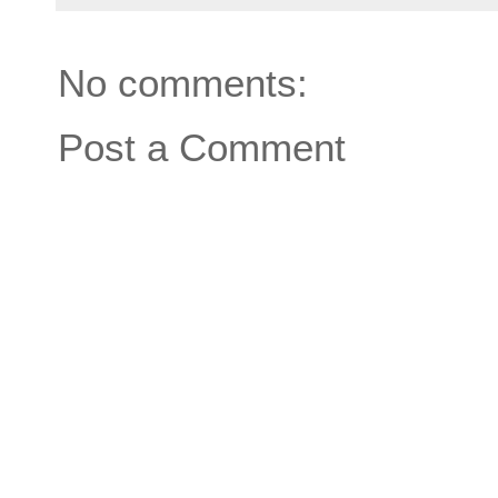
No comments:
Post a Comment