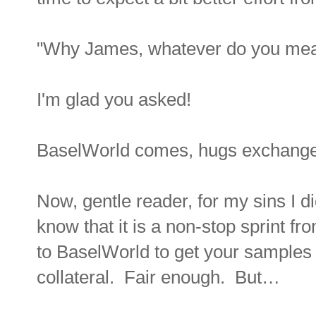
"Why James, whatever do you me
I'm glad you asked!
BaselWorld comes, hugs excha
Now, gentle reader, for my sins I di
know that it is a non-stop sprint f
to BaselWorld to get your samples
collateral. Fair enough. But…