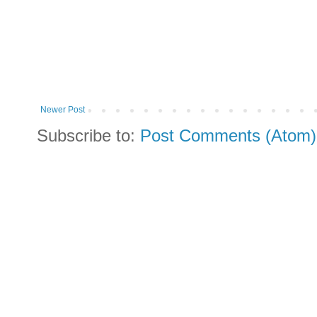
Newer Post
Subscribe to:
Post Comments (Atom)