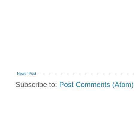
Newer Post
Subscribe to:
Post Comments (Atom)