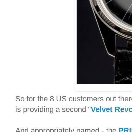
So for the 8 US customers out ther
is providing a second "
Velvet Revo
And appropriately named - the
PRI