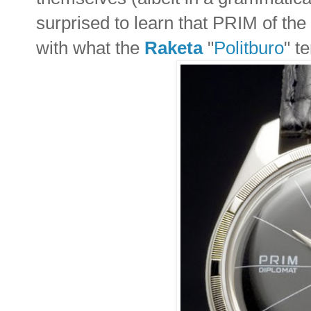
surprised to learn that PRIM of the 
with what the
Raketa
"
Politburo
" t