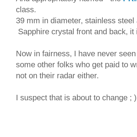
class.
39 mm in diameter, stainless steel
Sapphire crystal front and back, it 
Now in fairness, I have never seen 
some other folks who get paid to wri
not on their radar either.
I suspect that is about to change ; )