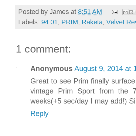
Posted by
James
at
8:51 AM
Labels:
94.01
,
PRIM
,
Raketa
,
Velvet Re
1 comment:
Anonymous
August 9, 2014 at 
Great to see Prim finally surfac
vintage Prim Sport from the 7
weeks(+5 sec/day I may add!) S
Reply