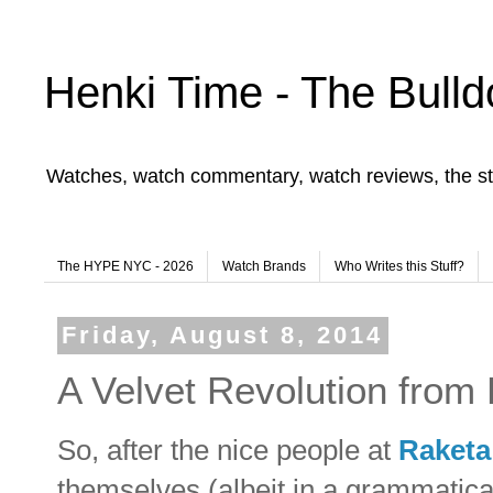
Henki Time - The Bulld
Watches, watch commentary, watch reviews, the st
The HYPE NYC - 2026
Watch Brands
Who Writes this Stuff?
Friday, August 8, 2014
A Velvet Revolution from
So, after the nice people at
Raketa
themselves (albeit in a grammatica