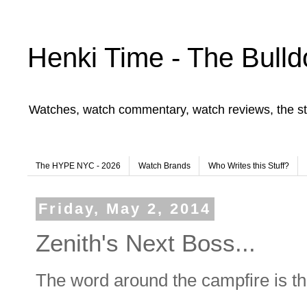
Henki Time - The Bulld
Watches, watch commentary, watch reviews, the st
The HYPE NYC - 2026
Watch Brands
Who Writes this Stuff?
Friday, May 2, 2014
Zenith's Next Boss...
The word around the campfire is tha