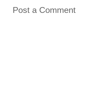
Post a Comment