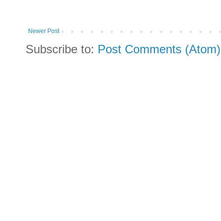
Newer Post
Subscribe to:
Post Comments (Atom)