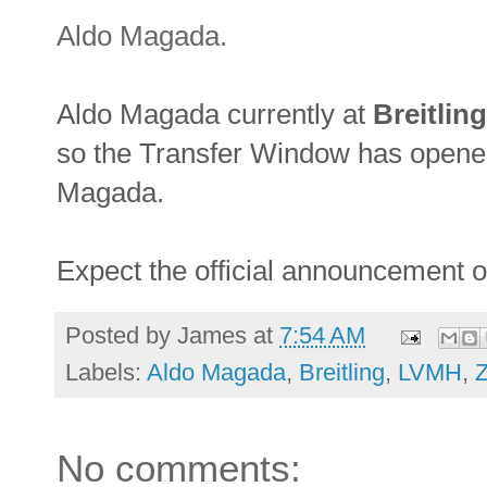
Aldo Magada.
Aldo Magada currently at
Breitling
so the Transfer Window has opene
Magada.
Expect the official announcement 
Posted by
James
at
7:54 AM
Labels:
Aldo Magada
,
Breitling
,
LVMH
,
Z
No comments: