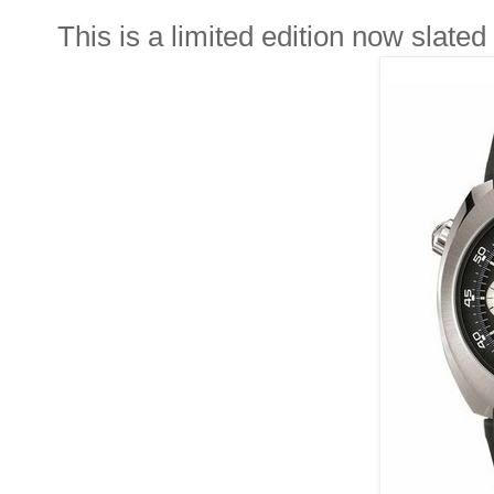
This is a limited edition now slated