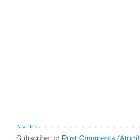
Newer Post
Subscribe to:
Post Comments (Atom)