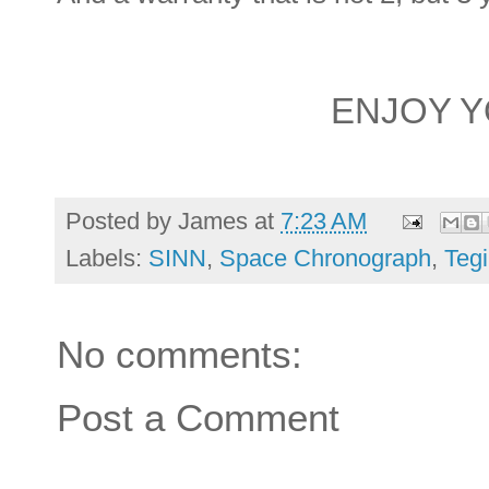
ENJOY 
Posted by
James
at
7:23 AM
Labels:
SINN
,
Space Chronograph
,
Teg
No comments:
Post a Comment