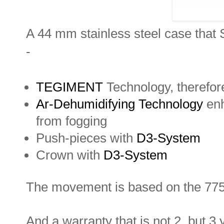
A 44 mm stainless steel case that S
-
TEGIMENT
Technology, therefore
Ar-Dehumidifying Technology
enh
from fogging
Push-pieces with
D3-System
Crown with
D3-System
The movement is based on the 7750 
And a warranty that is not 2, but 3 