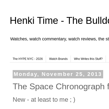
Henki Time - The Bulld
Watches, watch commentary, watch reviews, the st
The HYPE NYC - 2026
Watch Brands
Who Writes this Stuff?
Monday, November 25, 2013
The Space Chronograph 
New - at least to me ; )