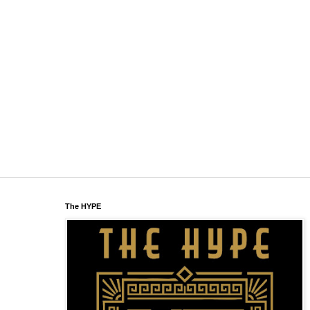
The HYPE