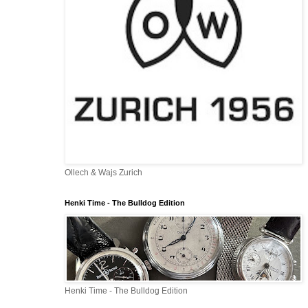
Ollech & Wajs Zurich
Henki Time - The Bulldog Edition
Henki Time - The Bulldog Edition