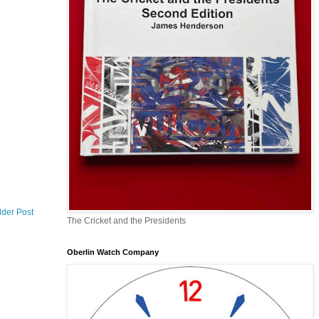
lder Post
The Cricket and the Presidents
Oberlin Watch Company