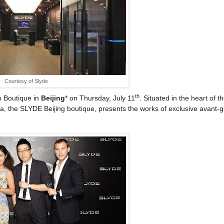
Courtesy of Slyde
th
p Boutique in
Beijing
* on Thursday, July 11
. Situated in the heart of t
na, the SLYDE Beijing boutique, presents the works of exclusive avant-