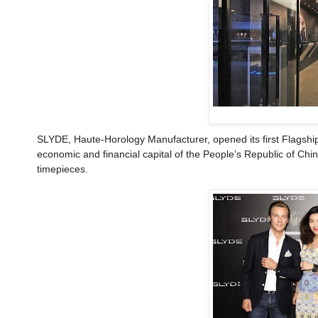
SLYDE, Haute-Horology Manufacturer, opened its first Flagshi
economic and financial capital of the People’s Republic of Chi
timepieces.