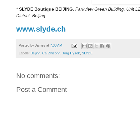
*
SLYDE Boutique BEIJING
,
Parkview Green Building, Unit 
District, Beijing.
www.slyde.ch
Posted by
James
at
7:33 AM
Labels:
Beijing
,
Cai Zhisong
,
Jorg Hysek
,
SLYDE
No comments:
Post a Comment