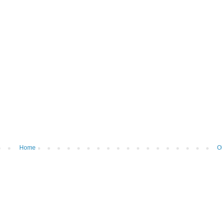
Home
O