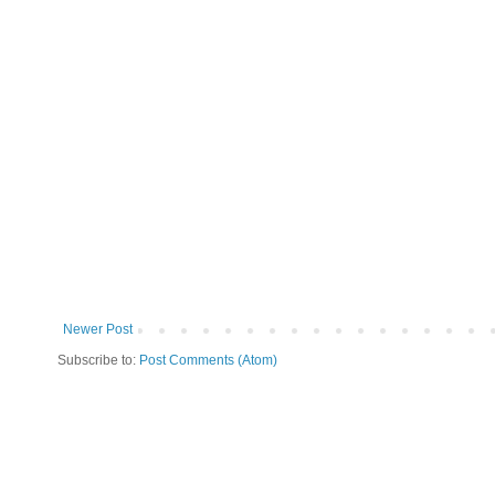
Newer Post
Subscribe to:
Post Comments (Atom)