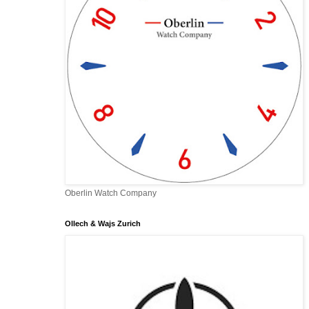
Oberlin Watch Company
Ollech & Wajs Zurich