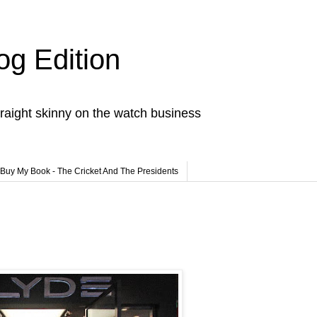
og Edition
raight skinny on the watch business
Buy My Book - The Cricket And The Presidents