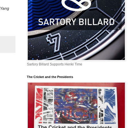
 Yang
Sartory Billard Supports Henki Time
The Cricket and the Presidents