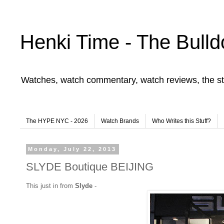
Henki Time - The Bulld
Watches, watch commentary, watch reviews, the st
The HYPE NYC - 2026
Watch Brands
Who Writes this Stuff?
Monday, July 22, 2013
SLYDE Boutique BEIJING
This just in from
Slyde
-