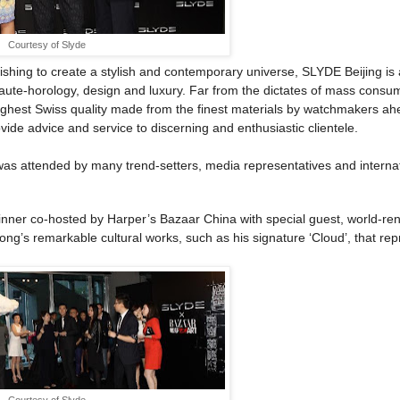
Courtesy of Slyde
ishing to create a stylish and contemporary universe, SLYDE Beijing is 
haute-horology, design and luxury. Far from the dictates of mass consu
 highest Swiss quality made from the finest materials by watchmakers ah
ovide advice and service to discerning and enthusiastic clientele.
was attended by many trend-setters, media representatives and interna
 dinner co-hosted by Harper’s Bazaar China with special guest, world-r
ong’s remarkable cultural works, such as his signature ‘Cloud’, that re
Courtesy of Slyde