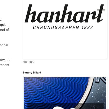
a
mption,
ead of
tional
enowned
Hanhart
present
Sartory Billard