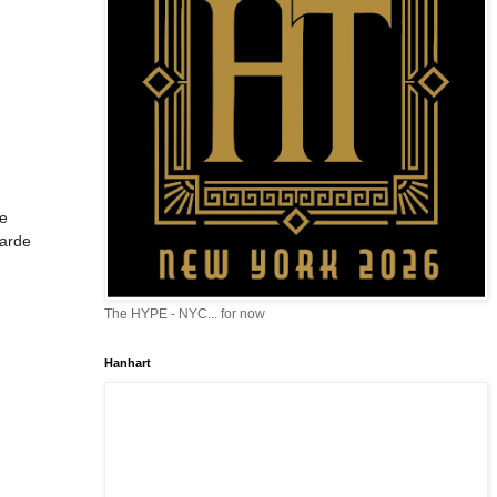
he
garde
The HYPE - NYC... for now
Hanhart