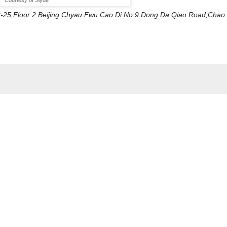
L2-25,Floor 2 Beijing Chyau Fwu Cao Di No.9 Dong Da Qiao Road,Chao