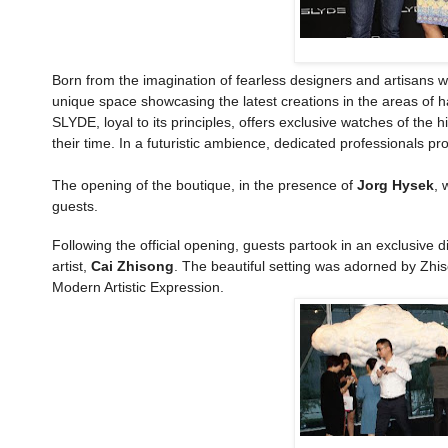
Born from the imagination of fearless designers and artisans w
unique space showcasing the latest creations in the areas of 
SLYDE, loyal to its principles, offers exclusive watches of the
their time. In a futuristic ambience, dedicated professionals pr
The opening of the boutique, in the presence of
Jorg Hysek
, 
guests.
Following the official opening, guests partook in an exclusive
artist,
Cai Zhisong
. The beautiful setting was adorned by Zhis
Modern Artistic Expression.