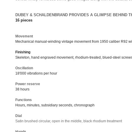
DUBEY & SCHALDENBRAND PROVIDES A GLIMPSE BEHIND T
16 pieces
Movement
Mechanical manual-winding vintage movement from 1950 caliber R92 w
Finishing
Skeleton, hand engraved movement, rhodium-treated, blued-steel screw
Oscillation
18'000 vibrations per hour
Power reserve
38 hours
Functions
Hours, minutes, subsidiary seconds, chronograph
Dial
Satin brushed circular, open in the middle, black rhodium treatment
Hands