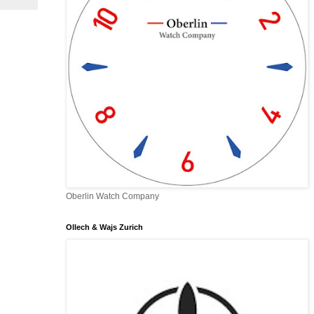
Oberlin Watch Company
Ollech & Wajs Zurich