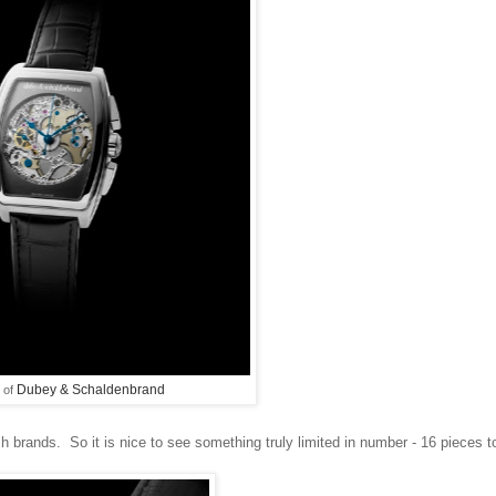
Dubey & Schaldenbrand
 of
 brands. So it is nice to see something truly limited in number - 16 pieces t