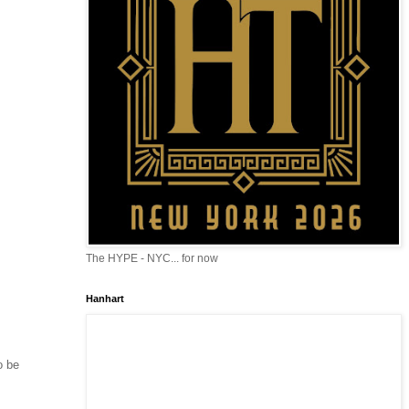
The HYPE - NYC... for now
Hanhart
o be