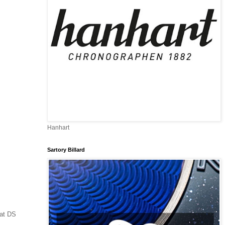
Hanhart
Sartory Billard
 at DS