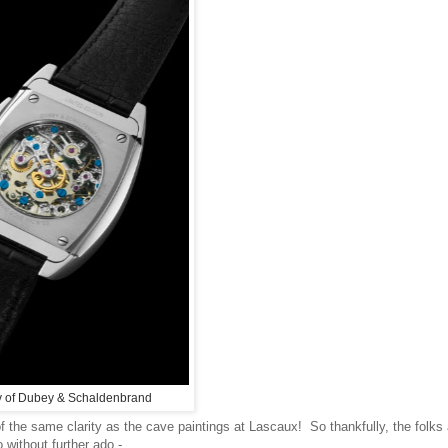
y of Dubey & Schaldenbrand
of the same clarity as the cave paintings at
Lascaux! So thankfully, the folks
 without further ado -