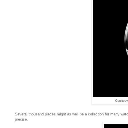
Courtesy
Several thousand pieces might as well be a collection for many watch
precise.