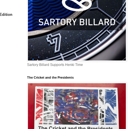
Edition
Sartory Billard Supports Henki Time
The Cricket and the Presidents