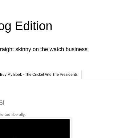
og Edition
raight skinny on the watch business
Buy My Book - The Cricket And The Presidents
6!
e too liberally.