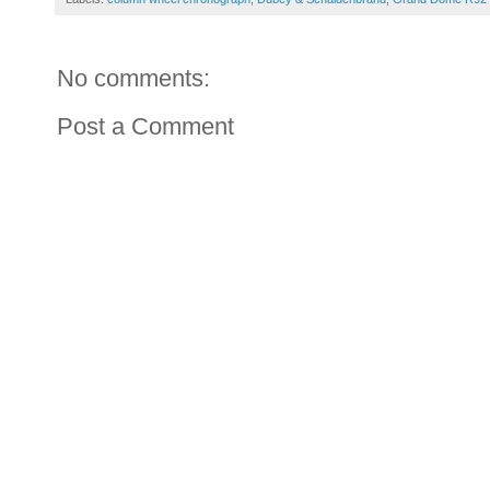
No comments:
Post a Comment