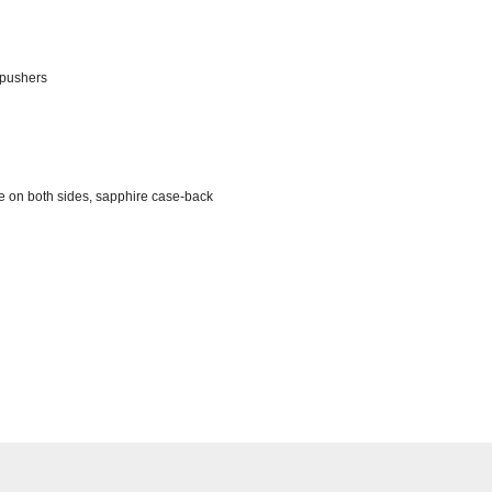
 pushers
ve on both sides, sapphire case-back