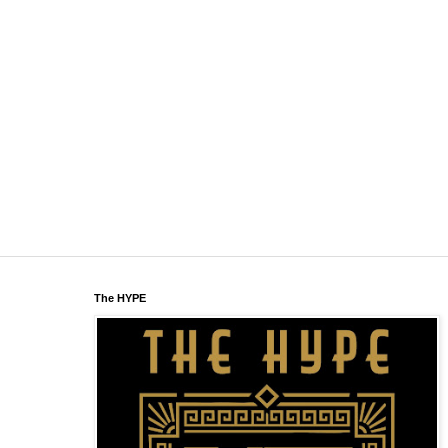
The HYPE