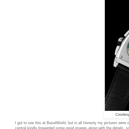
Courtes
I got to see this at BaselWorld, but in all honesty my pictures were 
central kindly forwarded some good images along with the details, so