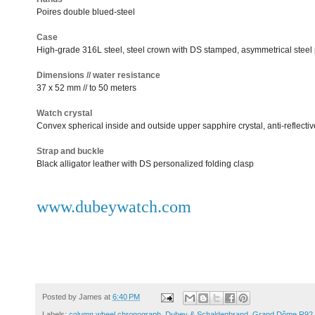
Poires double blued-steel
Case
High-grade 316L steel, steel crown with DS stamped, asymmetrical steel
Dimensions // water resistance
37 x 52 mm // to 50 meters
Watch crystal
Convex spherical inside and outside upper sapphire crystal, anti-reflecti
Strap and buckle
Black alligator leather with DS personalized folding clasp
www.dubeywatch.com
Posted by
James
at
6:40 PM
Labels:
column wheel chronograph
,
Dubey & Schaldenbrand
,
Grand Dôme R92