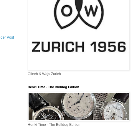
lder Post
Ollech & Wajs Zurich
Henki Time - The Bulldog Edition
Henki Time - The Bulldog Edition