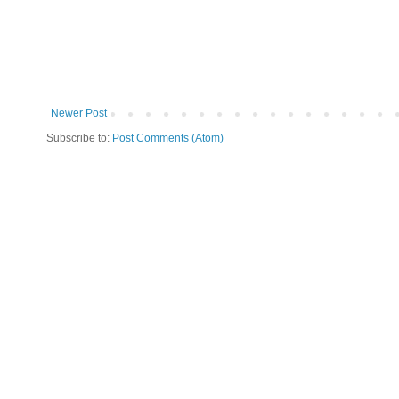
Newer Post
Subscribe to:
Post Comments (Atom)