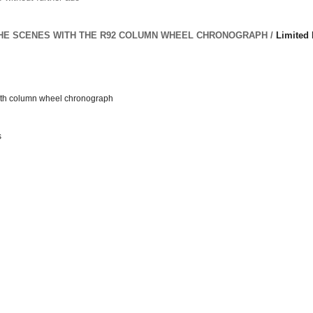
HE SCENES WITH THE R92 COLUMN WHEEL CHRONOGRAPH /
Limited 
ith column wheel chronograph
s