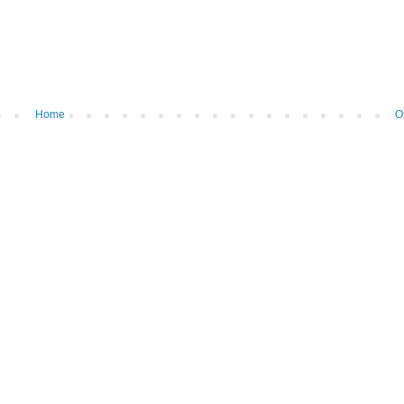
Home
O