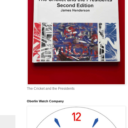
The Cricket and the Presidents
Oberlin Watch Company