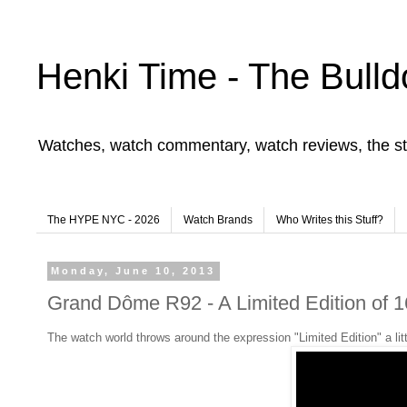
Henki Time - The Bulld
Watches, watch commentary, watch reviews, the st
The HYPE NYC - 2026
Watch Brands
Who Writes this Stuff?
Monday, June 10, 2013
Grand Dôme R92 - A Limited Edition of 1
The watch world throws around the expression "Limited Edition" a littl