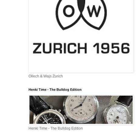
Ollech & Wajs Zurich
Henki Time - The Bulldog Edition
Henki Time - The Bulldog Edition