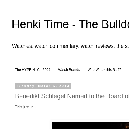
Henki Time - The Bulld
Watches, watch commentary, watch reviews, the st
The HYPE NYC - 2026
Watch Brands
Who Writes this Stuff?
Tuesday, March 5, 2013
Benedikt Schlegel Named to the Board o
This just in -