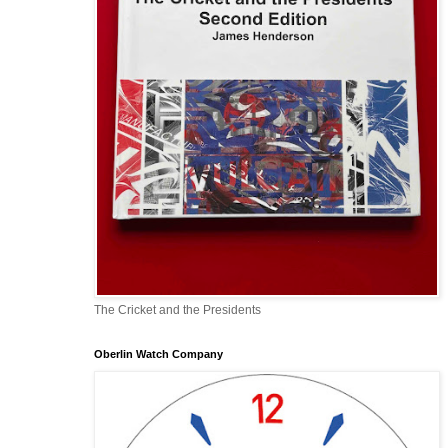
The Cricket and the Presidents
Oberlin Watch Company