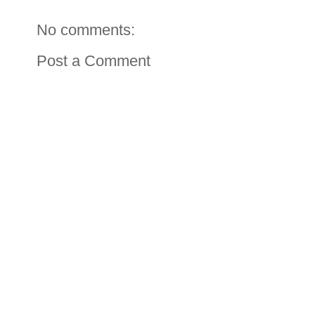
No comments:
Post a Comment