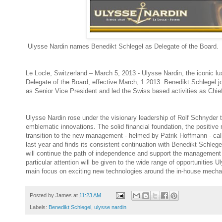
Ulysse Nardin names Benedikt Schlegel as Delegate of the Board.
Le Locle, Switzerland – March 5, 2013 - Ulysse Nardin, the iconic 
Delegate of the Board, effective March, 1 2013. Benedikt Schlegel 
as Senior Vice President and led the Swiss based activities as Chie
Ulysse Nardin rose under the visionary leadership of Rolf Schnyder 
emblematic innovations. The solid financial foundation, the positi
transition to the new management - helmed by Patrik Hoffmann - call
last year and finds its consistent continuation with Benedikt Schleg
will continue the path of independence and support the management 
particular attention will be given to the wide range of opportunities
main focus on exciting new technologies around the in-house mechan
Posted by
James
at
11:23 AM
Labels:
Benedikt Schlegel
,
ulysse nardin