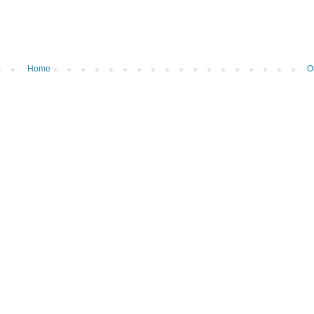
Home
O