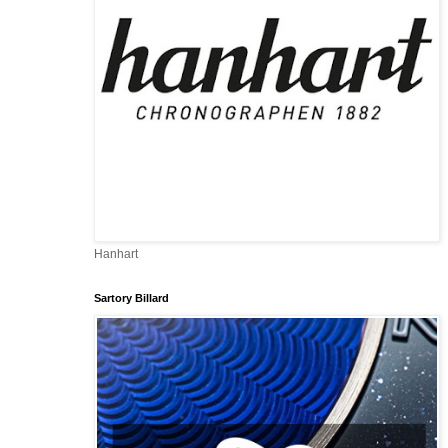
Hanhart
Sartory Billard