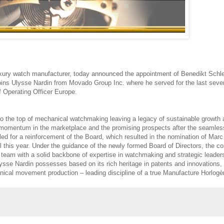
luxury watch manufacturer, today announced the appointment of Benedikt Schl
joins Ulysse Nardin from Movado Group Inc. where he served for the last seve
f Operating Officer Europe.
to the top of mechanical watchmaking leaving a legacy of sustainable growth
ve momentum in the marketplace and the promising prospects after the seamles
ed for a reinforcement of the Board, which resulted in the nomination of Marc
el this year. Under the guidance of the newly formed Board of Directors, the 
team with a solid backbone of expertise in watchmaking and strategic leaders
 Ulysse Nardin possesses based on its rich heritage in patents and innovations,
ical movement production – leading discipline of a true Manufacture Horlogè