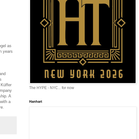
egel as
n years
 and
s
 Küffer
The HYPE - NYC... for now
company
hip. A
 with a
Hanhart
re.