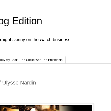
og Edition
raight skinny on the watch business
Buy My Book - The Cricket And The Presidents
f Ulysse Nardin