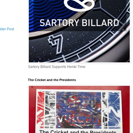
lder Post
Sartory Billard Supports Henki Time
The Cricket and the Presidents