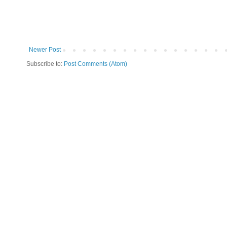
Newer Post
Subscribe to:
Post Comments (Atom)