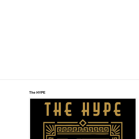
The HYPE