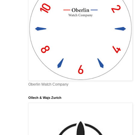
Oberlin Watch Company
Ollech & Wajs Zurich