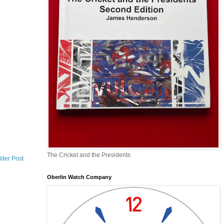
The Cricket and the Presidents
lder Post
Oberlin Watch Company