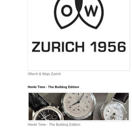
Ollech & Wajs Zurich
Henki Time - The Bulldog Edition
Henki Time - The Bulldog Edition