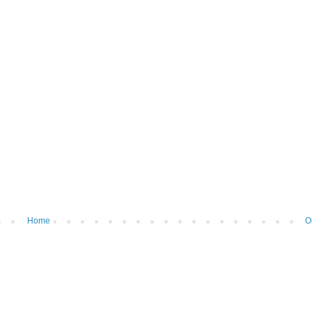
Home
O