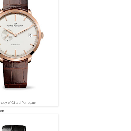
tesy of Girard-Perregaux
ion.