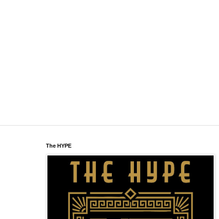
The HYPE