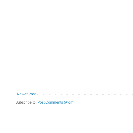
Newer Post
Subscribe to:
Post Comments (Atom)