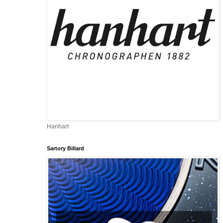
Hanhart
Sartory Billard