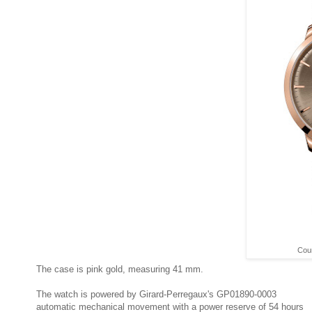
Cour
The case is pink gold, measuring 41 mm.
The watch is powered by Girard-Perregaux's GP01890-0003
automatic mechanical movement with a power reserve of 54 hours