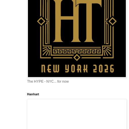
The HYPE - NYC... for now
Hanhart