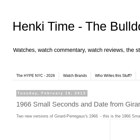
Henki Time - The Bulld
Watches, watch commentary, watch reviews, the st
The HYPE NYC - 2026
Watch Brands
Who Writes this Stuff?
Tuesday, February 19, 2013
1966 Small Seconds and Date from Gira
Two new versions of Girard-Perregaux's 1966 - this is the 1966 Sm