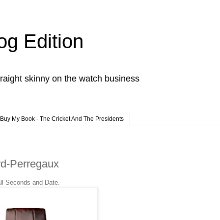
og Edition
raight skinny on the watch business
Buy My Book - The Cricket And The Presidents
rd-Perregaux
all Seconds and Date.