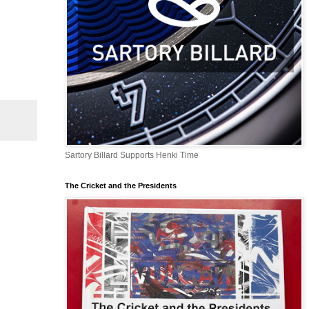
Sartory Billard Supports Henki Time
The Cricket and the Presidents