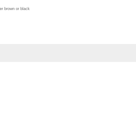
her brown or black