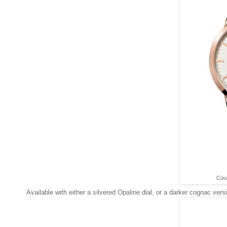
Cour
Available with either a silvered Opaline dial, or a darker cognac vers