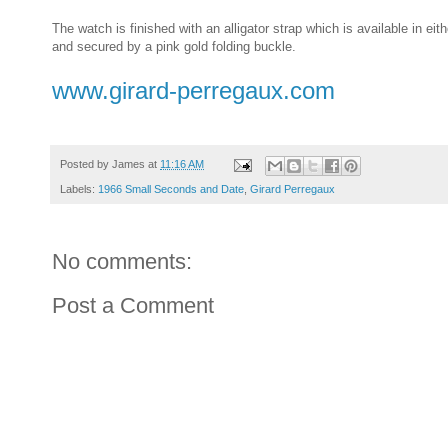
The watch is finished with an alligator strap which is available in eit
and secured by a pink gold folding buckle.
www.girard-perregaux.com
Posted by
James
at
11:16 AM
Labels:
1966 Small Seconds and Date
,
Girard Perregaux
No comments:
Post a Comment