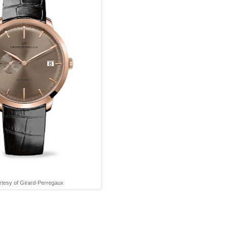
tesy of Girard-Perregaux