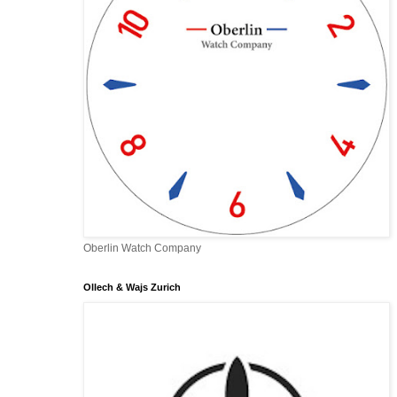
Oberlin Watch Company
Ollech & Wajs Zurich