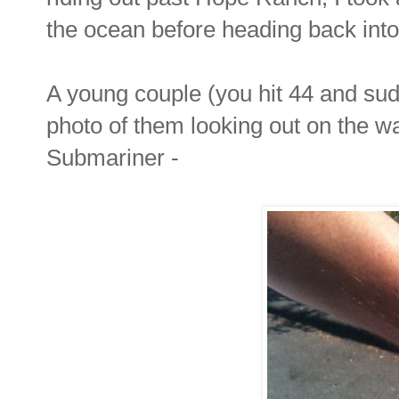
the ocean before heading back into
A young couple (you hit 44 and su
photo of them looking out on the wat
Submariner -