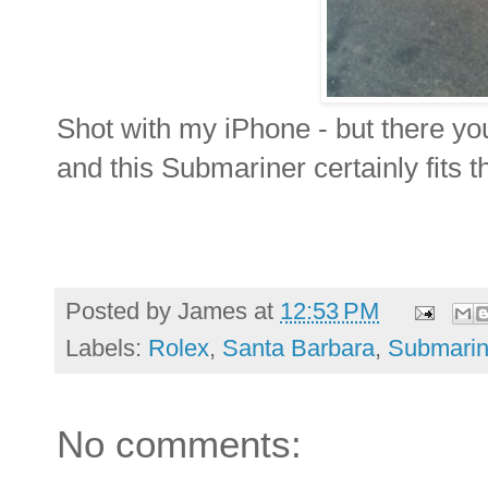
Shot with my iPhone - but there yo
and this Submariner certainly fits th
Posted by
James
at
12:53 PM
Labels:
Rolex
,
Santa Barbara
,
Submarin
No comments: