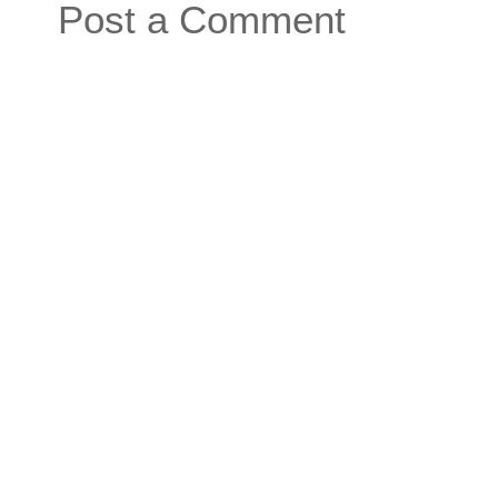
Post a Comment