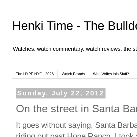
Henki Time - The Bulld
Watches, watch commentary, watch reviews, the st
The HYPE NYC - 2026
Watch Brands
Who Writes this Stuff?
Sunday, July 22, 2012
On the street in Santa Ba
It goes without saying, Santa Barb
riding out past Hope Ranch, I took 