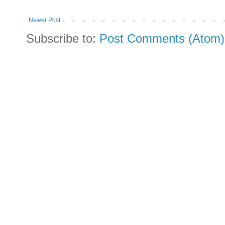
Newer Post
Subscribe to:
Post Comments (Atom)