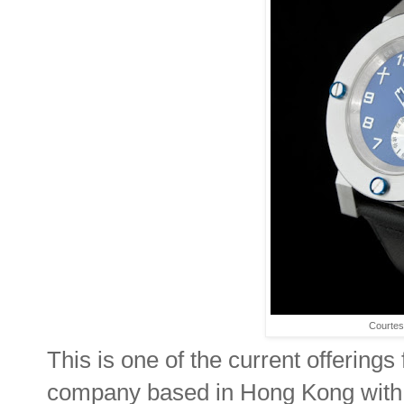
Courtes
This is one of the current offeri
company based in Hong Kong with th