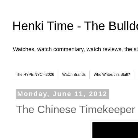
Henki Time - The Bulld
Watches, watch commentary, watch reviews, the st
The HYPE NYC - 2026
Watch Brands
Who Writes this Stuff?
Monday, June 11, 2012
The Chinese Timekeeper