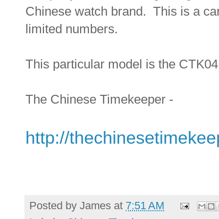
Chinese watch brand. This is a care
limited numbers.
This particular model is the CTK04.
The Chinese Timekeeper -
http://thechinesetimeke
Posted by
James
at
7:51 AM