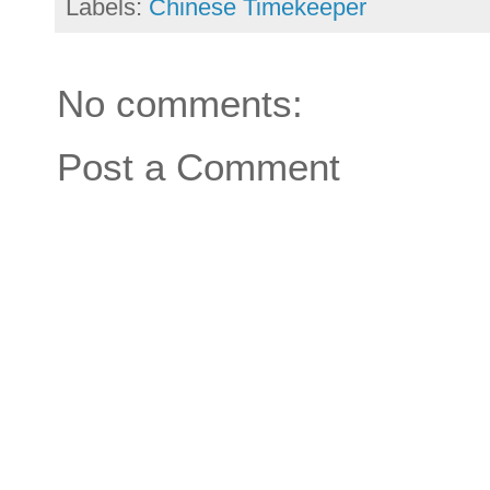
Labels:
Chinese Timekeeper
No comments:
Post a Comment