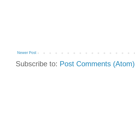
Newer Post
Subscribe to:
Post Comments (Atom)