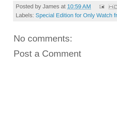
Posted by
James
at
10:59 AM
Labels:
Special Edition for Only Watch
No comments:
Post a Comment