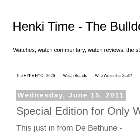
Henki Time - The Bulld
Watches, watch commentary, watch reviews, the st
The HYPE NYC - 2026
Watch Brands
Who Writes this Stuff?
Wednesday, June 15, 2011
Special Edition for Only
This just in from De Bethune -