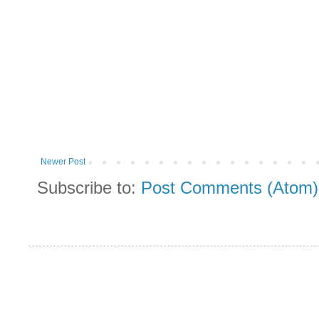
Newer Post
Subscribe to:
Post Comments (Atom)