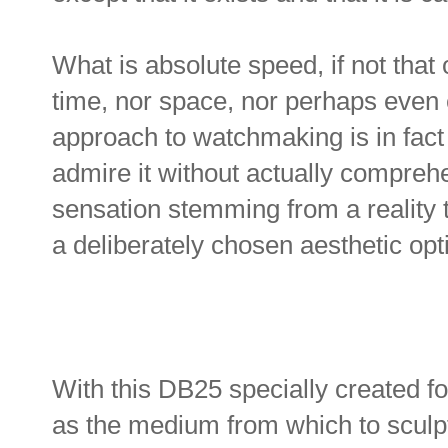
What is absolute speed, if not that 
time, nor space, nor perhaps even 
approach to watchmaking is in fact a
admire it without actually comprehe
sensation stemming from a reality 
a deliberately chosen aesthetic op
With this DB25 specially created f
as the medium from which to sculpt 