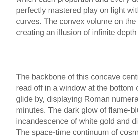
perfectly mastered play on light wi
curves. The convex volume on the 
creating an illusion of infinite dep
The backbone of this concave centr
read off in a window at the bottom 
glide by, displaying Roman numeral
minutes. The dark glow of flame-b
incandescence of white gold and d
The space-time continuum of cosmic