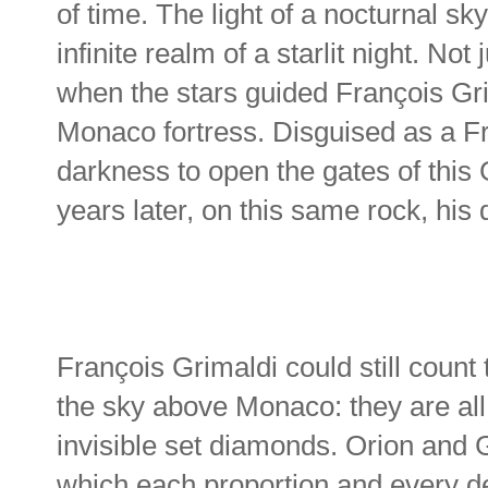
of time. The light of a nocturnal s
infinite realm of a starlit night. Not
when the stars guided François Gri
Monaco fortress. Disguised as a F
darkness to open the gates of this
years later, on this same rock, his 
François Grimaldi could still count
the sky above Monaco: they are all 
invisible set diamonds. Orion and G
which each proportion and every de