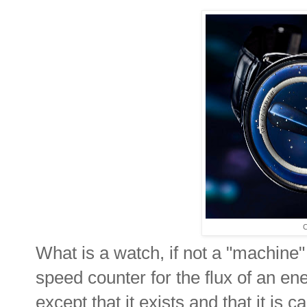
C
What is a watch, if not a "machine"
speed counter for the flux of an e
except that it exists and that it is