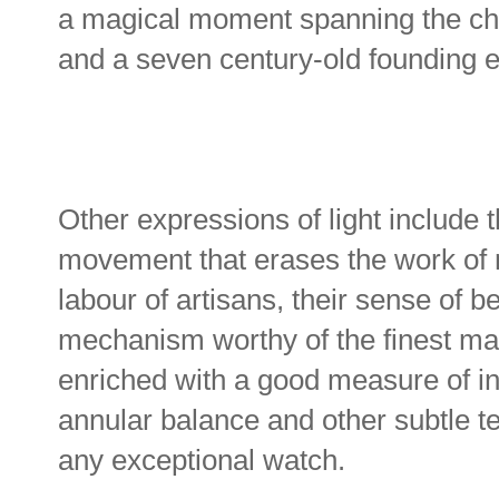
a magical moment spanning the chr
and a seven century-old founding e
Other expressions of light include t
movement that erases the work of 
labour of artisans, their sense of be
mechanism worthy of the finest mast
enriched with a good measure of in
annular balance and other subtle t
any exceptional watch.