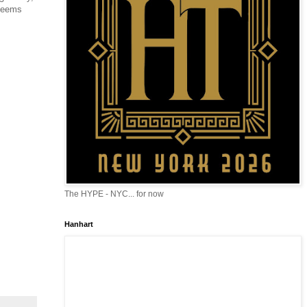
 seems
The HYPE - NYC... for now
Hanhart