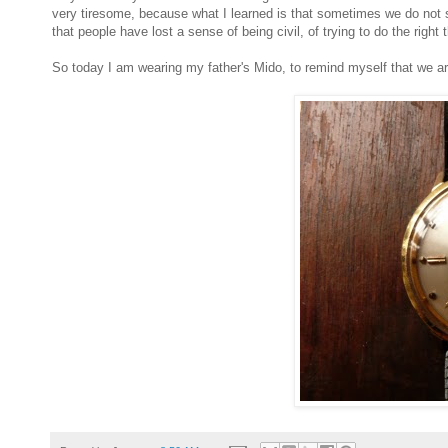
very tiresome, because what I learned is that sometimes we do not s
that people have lost a sense of being civil, of trying to do the right t
So today I am wearing my father's Mido, to remind myself that we are 