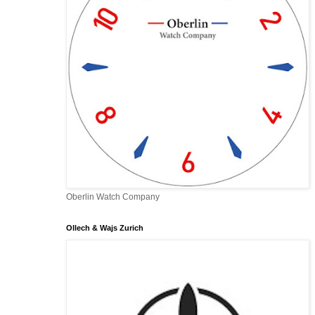
Oberlin Watch Company
Ollech & Wajs Zurich