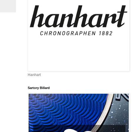
Hanhart
Sartory Billard