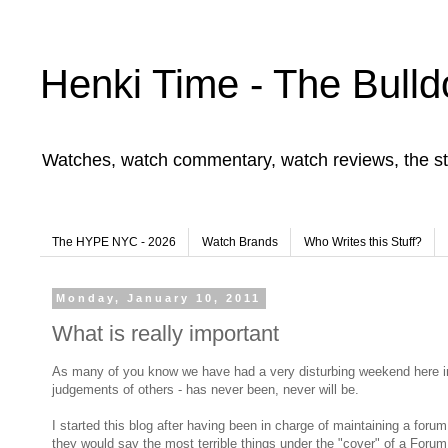
Henki Time - The Bulld
Watches, watch commentary, watch reviews, the st
The HYPE NYC - 2026
Watch Brands
Who Writes this Stuff?
Monday, January 10, 2011
What is really important
As many of you know we have had a very disturbing weekend here in th
judgements of others - has never been, never will be.
I started this blog after having been in charge of maintaining a fo
they would say the most terrible things under the "cover" of a Foru