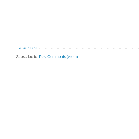
Newer Post
Subscribe to:
Post Comments (Atom)