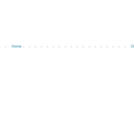
Home
O