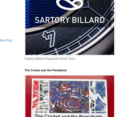
lder Post
Sartory Billard Supports Henki Time
The Cricket and the Presidents