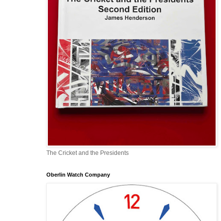
The Cricket and the Presidents
Oberlin Watch Company