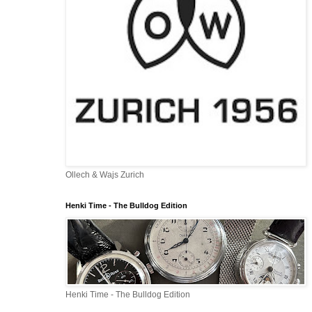
Ollech & Wajs Zurich
Henki Time - The Bulldog Edition
Henki Time - The Bulldog Edition