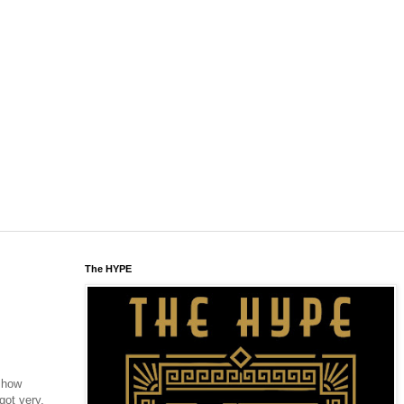
The HYPE
- how
got very,