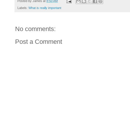
Posted by
James
at
8:50 AM
Labels:
What is really important
No comments:
Post a Comment