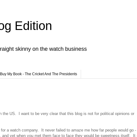
og Edition
raight skinny on the watch business
Buy My Book - The Cricket And The Presidents
e US. I want to be very clear that this blog is not for political opinions or
rum for a watch company. It never failed to amaze me how far people would go 
m, and yet when you met them face to face they would be sweetness itself. It 