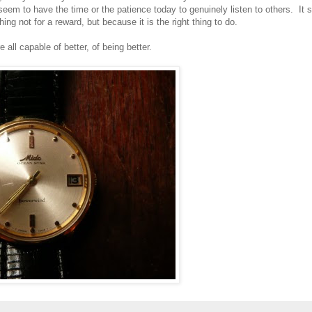
eem to have the time or the patience today to genuinely listen to others. It
hing not for a reward, but because it is the right thing to do.
all capable of better, of being better.